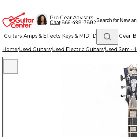
Pro Gear Advisers
•
866-498-7882
Chat
Guitars
Amps & Effects
Keys & MIDI
Drums
DJ Gear
B
Home
/
Used Guitars
/
Used Electric Guitars
/
Used Semi-Ho
Lighting
Band & Orchestra
Platinum Gear