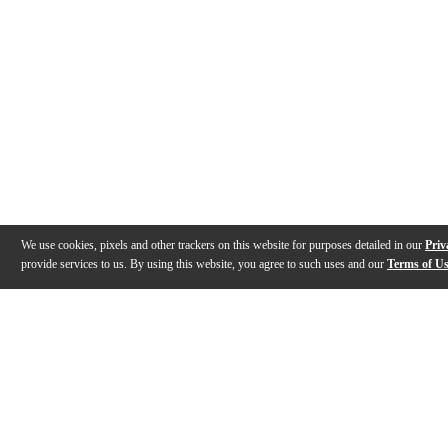
We use cookies, pixels and other trackers on this website for purposes detailed in our
Priv
provide services to us. By using this website, you agree to such uses and our
Terms of U