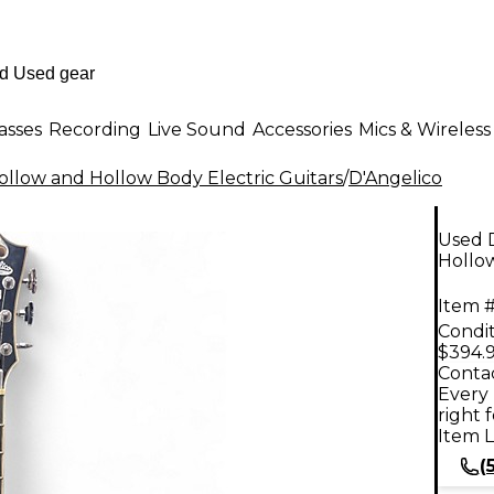
asses
Recording
Live Sound
Accessories
Mics & Wireless
llow and Hollow Body Electric Guitars
/
D'Angelico
Used 
Hollow
Item #
Condit
$394.
Contac
Every 
right 
Item L
(