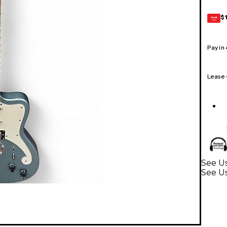
$
GEAR
CARD
Pay in
Lease
See Us
See Us