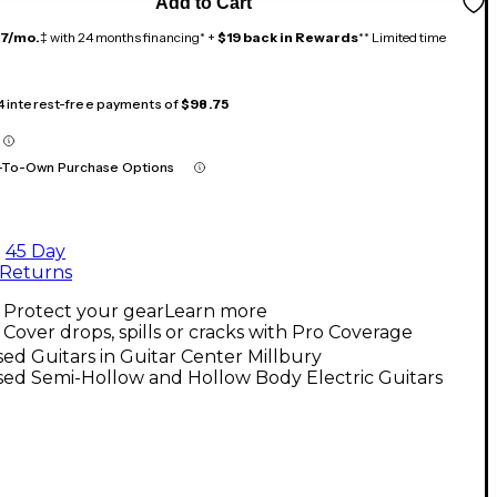
Add to Cart
17/mo.
‡ with 24 months financing* +
$19 back in Rewards
** Limited time
 4 interest-free payments of
$98.75
-To-Own Purchase Options
45 Day
Returns
Protect your gear
Learn more
Cover drops, spills or cracks with Pro Coverage
ed Guitars in Guitar Center Millbury
ed Semi-Hollow and Hollow Body Electric Guitars