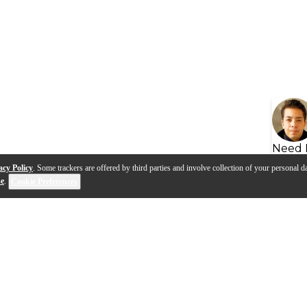
Need 
acy Policy
. Some trackers are offered by third parties and involve collection of your personal da
se
.
Cookie Preferences