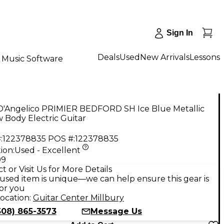
Sign In
Deals
Used
New Arrivals
Lessons
Music Software
D'Angelico PRIMIER BEDFORD SH Ice Blue Metallic
 Body Electric Guitar
:
122378835
POS #:
122378835
ion:
Used - Excellent
99
t or Visit Us for More Details
used item is unique—we can help ensure this gear is
for you
ocation:
Guitar Center Millbury
508) 865-3573
Message Us