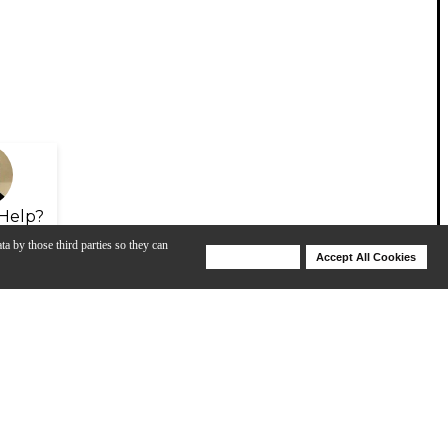
Help?
ta by those third parties so they can
Deny Cookies
Accept All Cookies