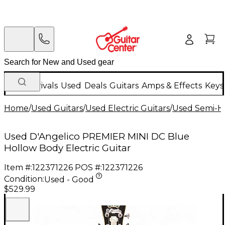
New Arrivals
Used
Deals
Guitars
Amps & Effects
Keys
Home
/
Used Guitars
/
Used Electric Guitars
/
Used Semi-Ho
Used D'Angelico PREMIER MINI DC Blue
Hollow Body Electric Guitar
Item #:
122371226
POS #:
122371226
Condition:
Used - Good
$529.99