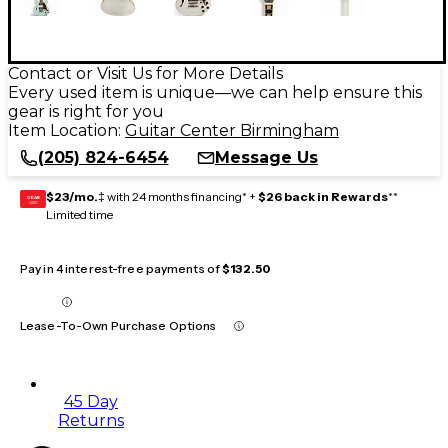
Contact or Visit Us for More Details
Every used item is unique—we can help ensure this
gear is right for you
Item Location:
Guitar Center Birmingham
(205) 824-6454
Message Us
$23/mo.
‡ with 24 months financing* +
$26 back in Rewards
**
GEAR
CARD
Limited time
Pay in 4 interest-free payments of
$132.50
Lease-To-Own Purchase Options
45 Day
Returns