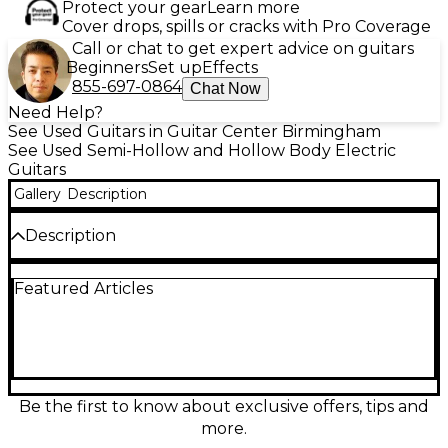
Protect your gear
Learn more
Cover drops, spills or cracks with Pro Coverage
Call or chat to get expert advice on guitars
Beginners
Set up
Effects
855-697-0864
Chat Now
Need Help?
See Used Guitars in Guitar Center Birmingham
See Used Semi-Hollow and Hollow Body Electric
Guitars
Gallery
Description
Description
Discover the Used D’Angelico Premier Mini DC in
Featured Articles
striking Blue, a compact hollow-body electric built
for warm resonance and effortless playability. In
good condition, it features a comfortable mini
double-cut body, a fast neck, and dual humbucking
pickups for everything from smooth jazz cleans to
punchy rock tones. A tune-o-matic style bridge and
stop tailpiece deliver solid sustain and dependable
Be the first to know about exclusive offers, tips and
tuning, making this a versatile stage or studio guitar.
more.