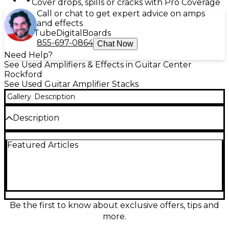
Cover drops, spills or cracks with Pro Coverage
Call or chat to get expert advice on amps
and effects
Tube
Digital
Boards
855-697-0864
Chat Now
Need Help?
See Used Amplifiers & Effects in Guitar Center
Rockford
See Used Guitar Amplifier Stacks
Gallery
Description
Description
Used Crate G-120C Guitar Stack in great condition,
Featured Articles
delivering 120 watts of solid-state power through
dual 12" speakers for bold, clean tones and high-
gain distortion. This 2-channel combo features built-
in reverb, three-band EQ, and stereo chorus for
versatile sound shaping. Perfect for gigging
guitarists or practice sessions, it offers reliable
performance and rugged construction. Experience
Be the first to know about exclusive offers, tips and
Crate’s classic tone and power in this dependable
more.
and powerful amp stack ready for the stage or