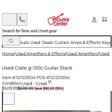
New Arrivals
Used
Deals
Guitars
Amps & Effects
Keys
Home
/
Used Amplifiers & Effects
/
Used Amplifiers
/
Used G
Used Crate g-120c Guitar Stack
Item #:
121331504
POS #:
121331504
Condition:
Used - Great
$599.99
$509.99
Save
$90.00
(
15
%)