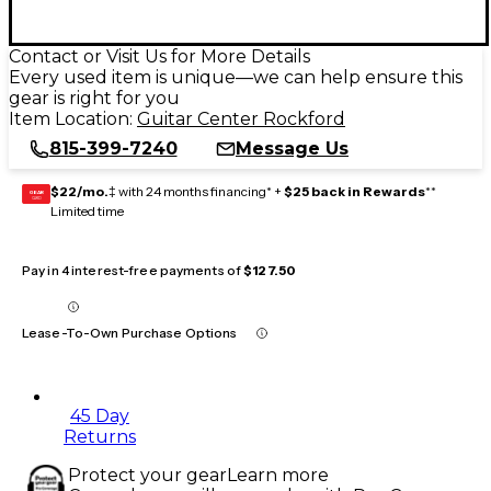
Contact or Visit Us for More Details
Every used item is unique—we can help ensure this
gear is right for you
Item Location:
Guitar Center Rockford
815-399-7240
Message Us
$22/mo.
‡ with 24 months financing* +
$25 back in Rewards
**
GEAR
CARD
Limited time
Pay in 4 interest-free payments of
$127.50
Lease-To-Own Purchase Options
45 Day
Returns
Protect your gear
Learn more