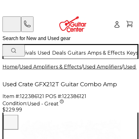
New Arrivals
Used
Deals
Guitars
Amps & Effects
Keys
Home
/
Used Amplifiers & Effects
/
Used Amplifiers
/
Used G
Used Crate GFX212T Guitar Combo Amp
Item #:
122386121
POS #:
122386121
Condition:
Used - Great
$229.99