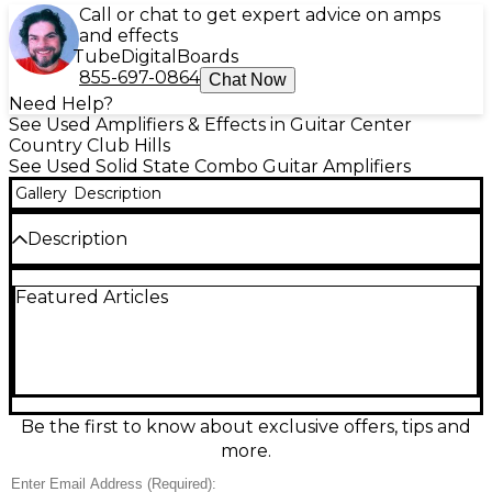
Call or chat to get expert advice on amps
and effects
Tube
Digital
Boards
855-697-0864
Chat Now
Need Help?
See Used Amplifiers & Effects in Guitar Center
Country Club Hills
See Used Solid State Combo Guitar Amplifiers
Gallery
Description
Description
Power up your tone with this used Crate GFX212T
Featured Articles
guitar combo amp in great condition, built for bold
stage and rehearsal sound. This solid-state combo
delivers 120 watts through dual 12-inch speakers
and features onboard digital effects, two channels
with gain and EQ shaping, and a footswitchable
setup for easy control. A rugged, gig-ready
workhorse with the punch, clarity, and versatility
Be the first to know about exclusive offers, tips and
Crate’s GFX series is known for.
more.