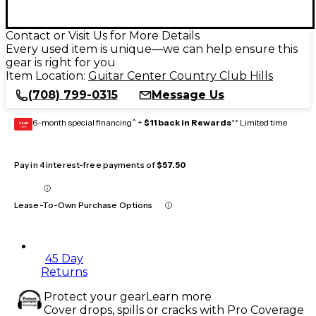
Contact or Visit Us for More Details
Every used item is unique—we can help ensure this
gear is right for you
Item Location:
Guitar Center Country Club Hills
(708) 799-0315
Message Us
6-month special financing^ +
$11 back in Rewards
** Limited time
GEAR
CARD
Pay in 4 interest-free payments of
$57.50
Lease-To-Own Purchase Options
45 Day
Returns
Protect your gear
Learn more
Cover drops, spills or cracks with Pro Coverage