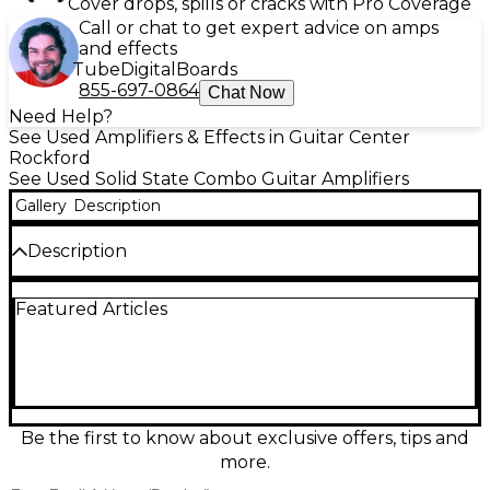
Cover drops, spills or cracks with Pro Coverage
Call or chat to get expert advice on amps
and effects
Tube
Digital
Boards
855-697-0864
Chat Now
Need Help?
See Used Amplifiers & Effects in Guitar Center
Rockford
See Used Solid State Combo Guitar Amplifiers
Gallery
Description
Description
Plug in and play with this used Crate CA112D
Featured Articles
acoustic guitar combo amp in good condition,
delivering clear, natural tone for practice, rehearsal,
or small gigs. It features a 12-inch speaker, onboard
digital effects, and dual channels for flexible setups,
with easy EQ controls to shape your sound. Built for
dependable performance and straightforward
operation, the CA112D is a solid, budget-friendly
Be the first to know about exclusive offers, tips and
choice for players who want warm projection and
more.
simple, gig-ready versatility.