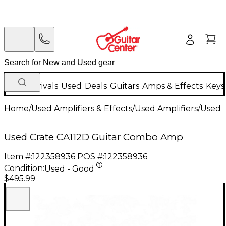
New Arrivals
Used
Deals
Guitars
Amps & Effects
Keys
Home
/
Used Amplifiers & Effects
/
Used Amplifiers
/
Used G
Used Crate CA112D Guitar Combo Amp
Item #:
122358936
POS #:
122358936
Condition:
Used - Good
$495.99