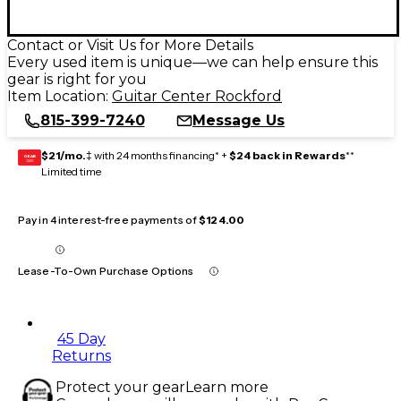
Contact or Visit Us for More Details
Every used item is unique—we can help ensure this
gear is right for you
Item Location:
Guitar Center Rockford
815-399-7240
Message Us
$21/mo.
‡ with 24 months financing* +
$24 back in Rewards
**
GEAR
CARD
Limited time
Pay in 4 interest-free payments of
$124.00
Lease-To-Own Purchase Options
45 Day
Returns
Protect your gear
Learn more