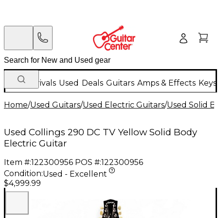
New Arrivals
Used
Deals
Guitars
Amps & Effects
Keys
Home
/
Used Guitars
/
Used Electric Guitars
/
Used Solid Bo
Used Collings 290 DC TV Yellow Solid Body
Electric Guitar
Item #:
122300956
POS #:
122300956
Condition:
Used - Excellent
$4,999.99