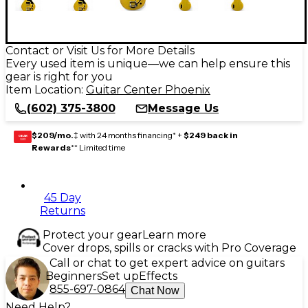
Contact or Visit Us for More Details
Every used item is unique—we can help ensure this
gear is right for you
Item Location:
Guitar Center Phoenix
(602) 375-3800
Message Us
$209/mo.
‡ with 24 months financing* +
$249 back in
GEAR
CARD
Rewards
** Limited time
45 Day
Returns
Protect your gear
Learn more
Cover drops, spills or cracks with Pro Coverage
Call or chat to get expert advice on guitars
Beginners
Set up
Effects
855-697-0864
Chat Now
Need Help?