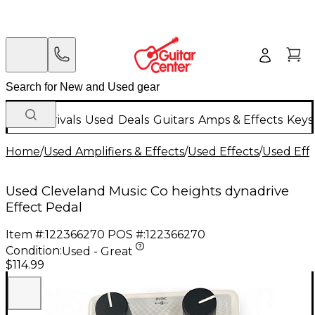
New Arrivals
Used
Deals
Guitars
Amps & Effects
Keys
Home
/
Used Amplifiers & Effects
/
Used Effects
/
Used Eff
Used Cleveland Music Co heights dynadrive
Effect Pedal
Item #:
122366270
POS #:
122366270
Condition:
Used - Great
$114.99