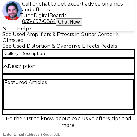
Call or chat to get expert advice on amps
and effects
Tube
Digital
Boards
855-697-0864
Chat Now
Need Help?
See Used Amplifiers & Effects in Guitar Center N.
Olmsted
See Used Distortion & Overdrive Effects Pedals
Gallery
Description
Description
Dial in classic console-style drive with this used
Featured Articles
Cleveland Music Co Heights Dynadrive effect pedal,
in great condition. Designed for dynamic, touch-
responsive saturation, it adds warm grit, punchy
mids, and smooth breakup that cleans up with your
guitar’s volume. Simple controls make it easy to go
from subtle edge to rich overdrive, perfect for
boosting amps or stacking with other pedals.
Be the first to know about exclusive offers, tips and
Rugged metal enclosure with standard 1/4"
more.
input/output and 9V DC power.