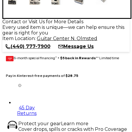
Contact or Visit Us for More Details
Every used item is unique—we can help ensure this
gear is right for you
Item Location:
Guitar Center N. Olmsted
(440) 777-7900
Message Us
6-month special financing^ +
$5 back in Rewards
** Limited time
GEAR
CARD
Pay in 4 interest-free payments of
$28.75
45 Day
Returns
Protect your gear
Learn more
Cover drops, spills or cracks with Pro Coverage