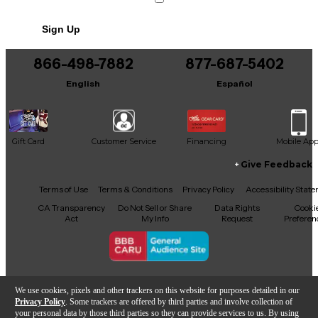
Includes Soft Case
Sign Up
866-498-7882
877-687-5402
English
Español
Gift Card
Customer Service
Financing
Mobile Ap
Give Feedback
Facebook
X
YouTube
Instagram
TikTok
Threads
Terms of Use
Terms & Conditions
Privacy Policy
Accessibility Stat
CA Transparency
Do Not Sell or Share
Data Rights
Cooki
Act
My Info
Request
Preferen
Copyright © Guitar Center Inc.
We use cookies, pixels and other trackers on this website for purposes detailed in our
Privacy Policy
. Some trackers are offered by third parties and involve collection of
your personal data by those third parties so they can provide services to us. By using