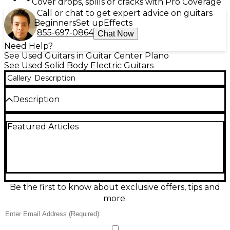
Cover drops, spills or cracks with Pro Coverage
Call or chat to get expert advice on guitars
Beginners
Set up
Effects
855-697-0864
Chat Now
Need Help?
See Used Guitars in Guitar Center Plano
See Used Solid Body Electric Guitars
Gallery
Description
Description
Turn heads with this Used Cimar 2071 Red Solid
Featured Articles
Body Electric Guitar in great condition, offering
classic vintage-inspired style and dependable
playability. Featuring a striking red solid-body
design, comfortable bolt-on neck, 6-string setup,
and dual pickups with intuitive volume/tone
controls, it delivers everything from crisp cleans to
gritty rock bite. A sturdy fixed bridge helps keep
Be the first to know about exclusive offers, tips and
tuning stable, making it a ready-to-play choice for
more.
rehearsals, recording, or stage use.
Condition & Details