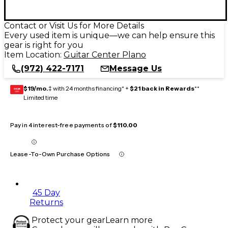
Contact or Visit Us for More Details
Every used item is unique—we can help ensure this
gear is right for you
Item Location:
Guitar Center Plano
(972) 422-7171
Message Us
$19/mo.
‡ with 24 months financing* +
$21 back in Rewards
**
GEAR
CARD
Limited time
Pay in 4 interest-free payments of
$110.00
Lease-To-Own Purchase Options
45 Day
Returns
Protect your gear
Learn more