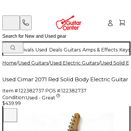
New Arrivals
Used
Deals
Guitars
Amps & Effects
Keys
Home
/
Used Guitars
/
Used Electric Guitars
/
Used Solid Bo
Used Cimar 2071 Red Solid Body Electric Guitar
Item #:
122382737
POS #:
122382737
Condition:
Used - Great
$439.99