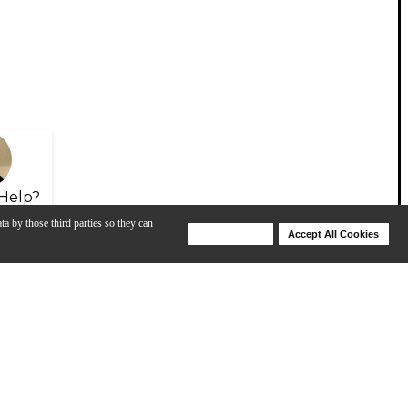
Help?
ta by those third parties so they can
Deny Cookies
Accept All Cookies