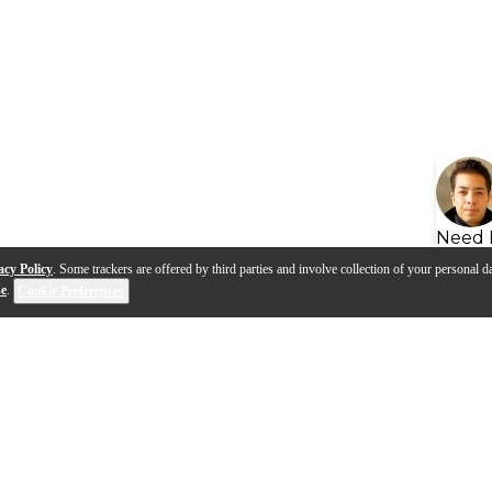
Need 
acy Policy
. Some trackers are offered by third parties and involve collection of your personal da
se
.
Cookie Preferences