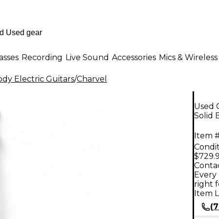
asses
Recording
Live Sound
Accessories
Mics & Wireless
dy Electric Guitars
/
Charvel
Used C
Solid 
Item #
Condit
$729.
Contac
Every 
right 
Item L
(