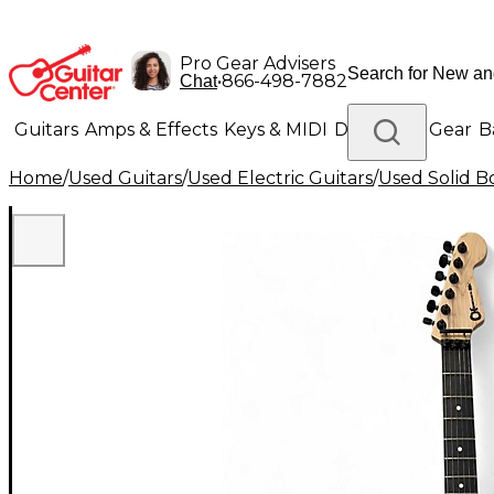
Pro Gear Advisers
•
866-498-7882
Chat
Guitars
Amps & Effects
Keys & MIDI
Drums
DJ Gear
B
Home
/
Used Guitars
/
Used Electric Guitars
/
Used Solid Bo
Lighting
Band & Orchestra
Platinum Gear