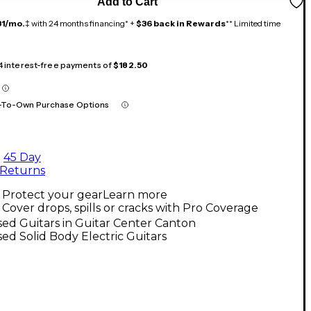
Add to Cart
31/mo.
‡ with 24 months financing* +
$36 back in Rewards
** Limited time
 4 interest-free payments of
$182.50
-To-Own Purchase Options
45 Day
Returns
Protect your gear
Learn more
Cover drops, spills or cracks with Pro Coverage
ed Guitars in Guitar Center Canton
ed Solid Body Electric Guitars