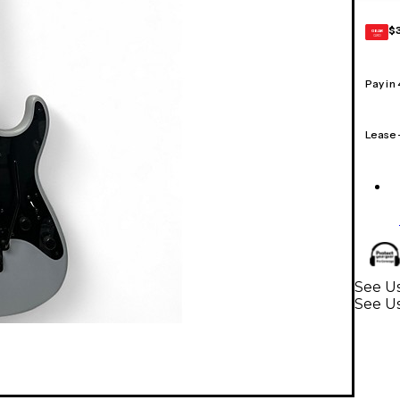
$
GEAR
CARD
Pay in
Lease
See Us
See Us