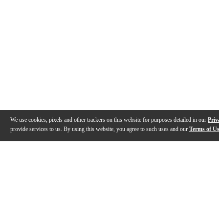
We use cookies, pixels and other trackers on this website for purposes detailed in our
Priv
provide services to us. By using this website, you agree to such uses and our
Terms of U