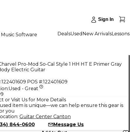
Sign In
Deals
Used
New Arrivals
Lessons
Music Software
harvel Pro-Mod So-Cal Style 1 HH HT E Primer Gray
Body Electric Guitar
:
122401609
POS #:
122401609
ion:
Used - Great
99
t or Visit Us for More Details
used item is unique—we can help ensure this gear is
for you
ocation:
Guitar Center Canton
734) 844-0600
Message Us