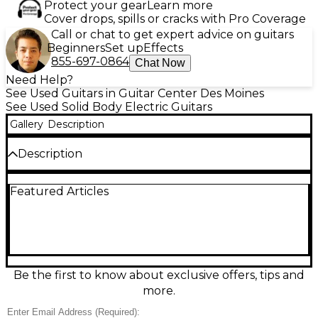
Protect your gear
Learn more
Cover drops, spills or cracks with Pro Coverage
Call or chat to get expert advice on guitars
Beginners
Set up
Effects
855-697-0864
Chat Now
Need Help?
See Used Guitars in Guitar Center Des Moines
See Used Solid Body Electric Guitars
Gallery
Description
Description
Unleash crushing tone with this used Charvel Jim
Featured Articles
Root Signature in Matte Black. Built for modern
metal, this solid-body electric guitar features a fast
maple neck, ebony fingerboard, and 24 jumbo frets
for effortless speed and precision. Dual high-output
humbuckers deliver tight lows, aggressive mids, and
articulate highs, while the fixed bridge keeps tuning
stable under heavy riffing. This guitar is in Good
Be the first to know about exclusive offers, tips and
condition with typical play wear and fully
more.
performance-ready.