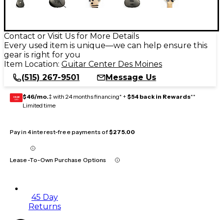
Contact or Visit Us for More Details
Every used item is unique—we can help ensure this
gear is right for you
Item Location:
Guitar Center Des Moines
(515) 267-9501
Message Us
$46/mo.
‡ with 24 months financing* +
$54 back in Rewards
**
GEAR
CARD
Limited time
Pay in 4 interest-free payments of
$275.00
Lease-To-Own Purchase Options
45 Day
Returns