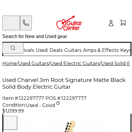
New Arrivals
Used
Deals
Guitars
Amps & Effects
Keys
Home
/
Used Guitars
/
Used Electric Guitars
/
Used Solid Bo
Used Charvel Jim Root Signature Matte Black
Solid Body Electric Guitar
Item #:
122297777
POS #:
122297777
Condition:
Used - Good
$1,099.99