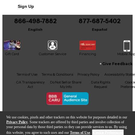
Condition & Details
Sign Up
Includes Hardshell Case
866-498-7882
877-687-5402
English
Español
Gift Card
Customer Service
Financing
Mobile Ap
Give Feedback
Facebook
X
YouTube
Instagram
TikTok
Threads
Terms of Use
Terms & Conditions
Privacy Policy
Accessibility Stat
CA Transparency
Do Not Sell or Share
Data Rights
Cooki
Act
My Info
Request
Preferen
Copyright © Guitar Center Inc.
We use cookies, pixels and other trackers on this website for purposes detailed in our
Privacy Policy
. Some trackers are offered by third parties and involve collection of
your personal data by those third parties so they can provide services to us. By using
this website, you agree to such uses and our
Terms of Use
.
Cookie Preferences