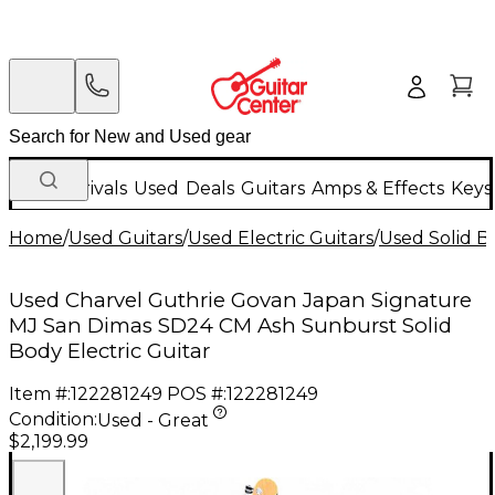
New Arrivals
Used
Deals
Guitars
Amps & Effects
Keys
Home
/
Used Guitars
/
Used Electric Guitars
/
Used Solid Bo
Used Charvel Guthrie Govan Japan Signature
MJ San Dimas SD24 CM Ash Sunburst Solid
Body Electric Guitar
Item #:
122281249
POS #:
122281249
Condition:
Used - Great
$2,199.99