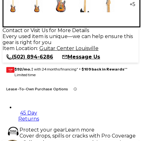
+
5
Contact or Visit Us for More Details
Every used item is unique—we can help ensure this
gear is right for you
Item Location:
Guitar Center Louisville
(502) 894-6286
Message Us
$92/mo.
‡ with 24 months financing* +
$109 back in Rewards
**
GEAR
CARD
Limited time
Lease-To-Own Purchase Options
45 Day
Returns
Protect your gear
Learn more
Cover drops, spills or cracks with Pro Coverage