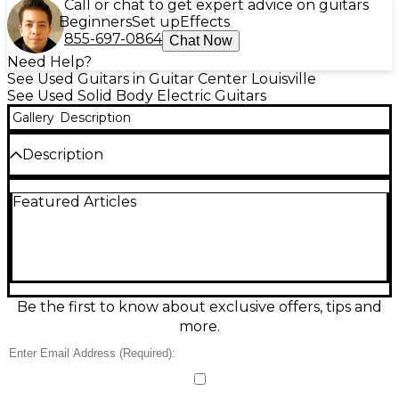
Call or chat to get expert advice on guitars
Beginners
Set up
Effects
855-697-0864
Chat Now
Need Help?
See Used Guitars in Guitar Center Louisville
See Used Solid Body Electric Guitars
Gallery
Description
Description
This used Charvel Guthrie Govan Japan Signature
Featured Articles
MJ San Dimas SD24 CM in Ash Sunburst is a sleek,
stage-ready solid body electric in great condition,
built for speed, clarity, and expressive feel. Crafted in
Japan with an ash body and comfortable San Dimas-
style ergonomics, it features a 24-fret, 25.5" scale
neck for extended range and modern playability. A
premium pickup and switching layout delivers
Be the first to know about exclusive offers, tips and
everything from articulate cleans to high-gain
more.
precision. The tremolo has been blocked. Has no
tremolo arm. Comes with another tremolo in the
case as pictured.