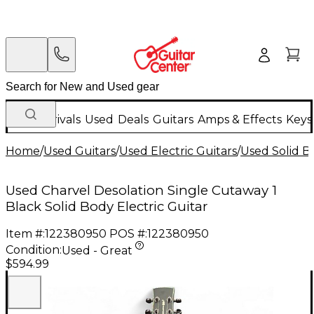
New Arrivals
Used
Deals
Guitars
Amps & Effects
Keys
Home
/
Used Guitars
/
Used Electric Guitars
/
Used Solid Bo
Used Charvel Desolation Single Cutaway 1
Black Solid Body Electric Guitar
Item #:
122380950
POS #:
122380950
Condition:
Used - Great
$594.99