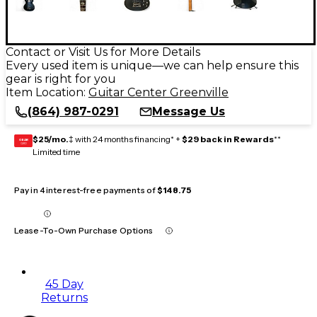
Contact or Visit Us for More Details
Every used item is unique—we can help ensure this
gear is right for you
Item Location:
Guitar Center Greenville
(864) 987-0291
Message Us
$25/mo.
‡ with 24 months financing* +
$29 back in Rewards
**
GEAR
CARD
Limited time
Pay in 4 interest-free payments of
$148.75
Lease-To-Own Purchase Options
45 Day
Returns