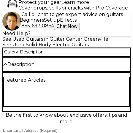
Protect your gear
Learn more
Cover drops, spills or cracks with Pro Coverage
Call or chat to get expert advice on guitars
Beginners
Set up
Effects
855-697-0864
Chat Now
Need Help?
See Used Guitars in Guitar Center Greenville
See Used Solid Body Electric Guitars
Gallery
Description
Description
Used Charvel Desolation Single Cutaway 1 in sleek
Featured Articles
Black delivers powerful, modern tone in a
comfortable solid-body, single-cut design. In great
condition, it features a fast Charvel-style neck for
effortless playability, dual humbucking pickups for
thick rock and metal sounds, and straightforward
volume/tone controls with a pickup selector for
quick changes. A reliable fixed bridge and 6-string
Be the first to know about exclusive offers, tips and
configuration make it a ready-to-gig workhorse with
more.
bold Charvel attitude.