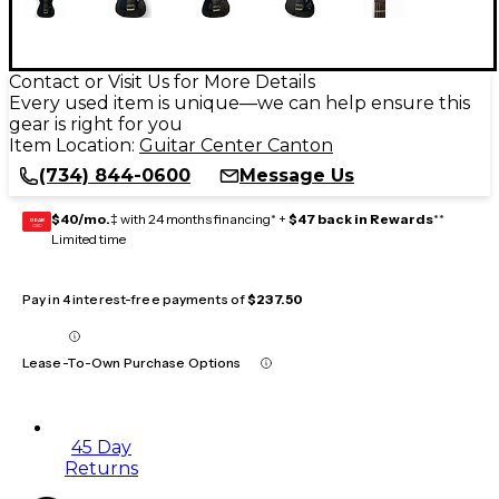
Contact or Visit Us for More Details
Every used item is unique—we can help ensure this
gear is right for you
Item Location:
Guitar Center Canton
(734) 844-0600
Message Us
$40/mo.
‡ with 24 months financing* +
$47 back in Rewards
**
GEAR
CARD
Limited time
Pay in 4 interest-free payments of
$237.50
Lease-To-Own Purchase Options
45 Day
Returns