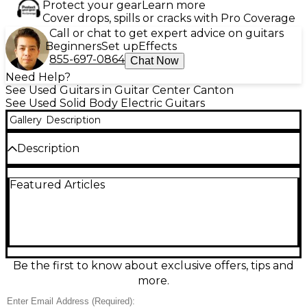
Protect your gear
Learn more
Cover drops, spills or cracks with Pro Coverage
Call or chat to get expert advice on guitars
Beginners
Set up
Effects
855-697-0864
Chat Now
Need Help?
See Used Guitars in Guitar Center Canton
See Used Solid Body Electric Guitars
Gallery
Description
Description
Used Charvel 375 Deluxe in Metallic Black, this solid
Featured Articles
body electric guitar is in good condition and delivers
aggressive tone with its HSS pickup configuration
and a locking tremolo system for stable dive bombs.
Featuring a sleek maple neck with a rosewood
fingerboard, 24 jumbo frets, and bolt-on
construction, the 375 Deluxe is perfect for fast
playability and high-gain performance. Ideal for rock
Be the first to know about exclusive offers, tips and
and metal players seeking quality tone and style in a
more.
reliable used guitar.