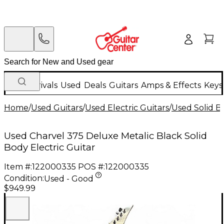
New Arrivals
Used
Deals
Guitars
Amps & Effects
Keys
Home
/
Used Guitars
/
Used Electric Guitars
/
Used Solid Bo
Used Charvel 375 Deluxe Metalic Black Solid
Body Electric Guitar
Item #:
122000335
POS #:
122000335
Condition:
Used - Good
$949.99