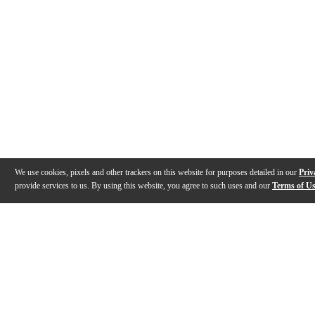
We use cookies, pixels and other trackers on this website for purposes detailed in our
Priv
provide services to us. By using this website, you agree to such uses and our
Terms of U