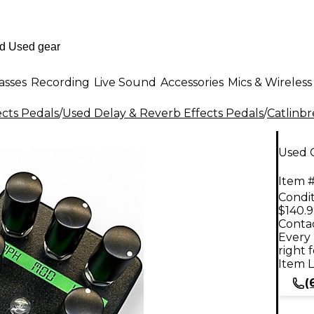
asses
Recording
Live Sound
Accessories
Mics & Wireless
ects Pedals
/
Used Delay & Reverb Effects Pedals
/
Catlinb
Used C
Item #
Condit
$140.
Contac
Every 
right 
Item L
(