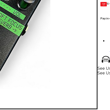
6-
GEAR
CARD
Pay in
See Us
See Us