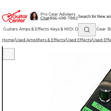
Pro Gear Advisers
•
866-498-7882
Chat
Guitars
Amps & Effects
Keys & MIDI
Drums
DJ Gear
B
Home
/
Used Amplifiers & Effects
/
Used Effects
/
Used Eff
Lighting
Band & Orchestra
Platinum Gear