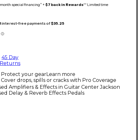
month special financing^ +
$7 back in Rewards
** Limited time
 4 interest-free payments of
$35.25
45 Day
Returns
Protect your gear
Learn more
Cover drops, spills or cracks with Pro Coverage
ed Amplifiers & Effects in Guitar Center Jackson
ed Delay & Reverb Effects Pedals