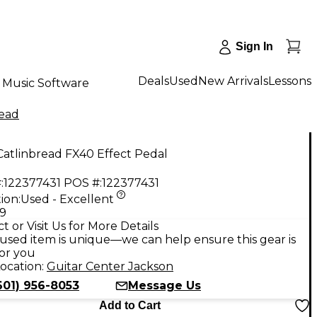
Sign In
Deals
Used
New Arrivals
Lessons
Music Software
read
atlinbread FX40 Effect Pedal
:
122377431
POS #:
122377431
ion:
Used - Excellent
99
t or Visit Us for More Details
used item is unique—we can help ensure this gear is
for you
ocation:
Guitar Center Jackson
601) 956-8053
Message Us
Add to Cart