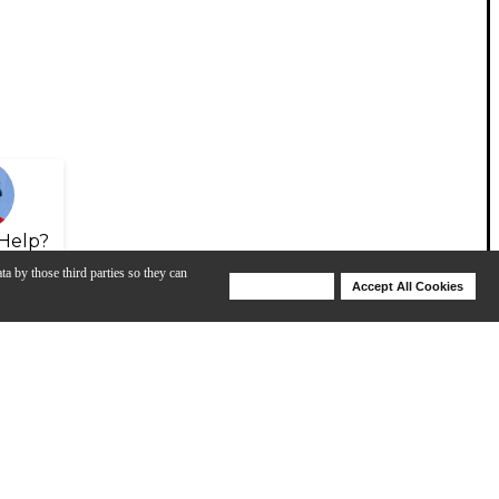
Help?
ta by those third parties so they can
Deny Cookies
Accept All Cookies