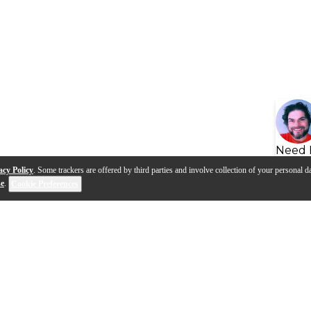
Need 
acy Policy
. Some trackers are offered by third parties and involve collection of your personal da
se
.
Cookie Preferences