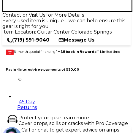
Contact or Visit Us for More Details
Every used item is unique—we can help ensure this
gear is right for you
Item Location:
Guitar Center Colorado Springs
(719) 591-9040
Message Us
6-month special financing^ +
$5 back in Rewards
** Limited time
GEAR
CARD
Pay in 4 interest-free payments of
$30.00
45 Day
Returns
Protect your gear
Learn more
Cover drops, spills or cracks with Pro Coverage
Call or chat to get expert advice on amps