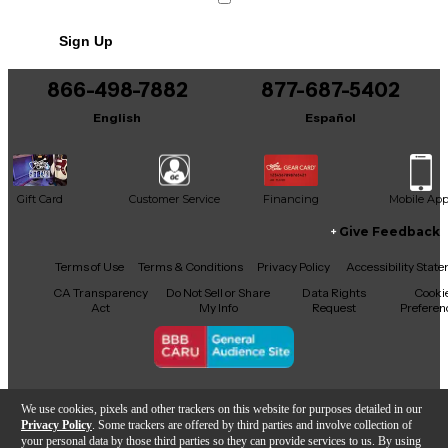
Sign Up
866-498-7882
877-687-5402
English
Español
Gift Card
Customer Service
Financing
Mobile Ap
Give Feedback
Facebook
X
YouTube
Instagram
TikTok
Threads
Terms of Use
Terms & Conditions
Privacy Policy
Accessibility Stat
CA Transparency
Do Not Sell or Share
Data Rights
Cooki
Act
My Info
Request
Preferen
Copyright © Guitar Center Inc.
We use cookies, pixels and other trackers on this website for purposes detailed in our
Privacy Policy
. Some trackers are offered by third parties and involve collection of
your personal data by those third parties so they can provide services to us. By using