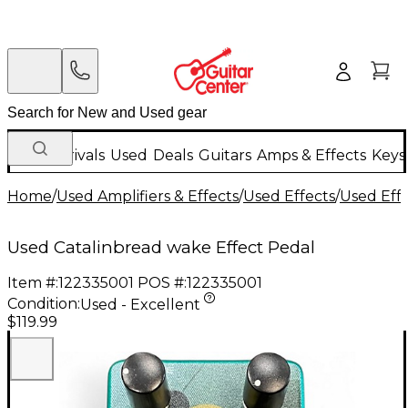
New Arrivals
Used
Deals
Guitars
Amps & Effects
Keys
Home
/
Used Amplifiers & Effects
/
Used Effects
/
Used Eff
Used Catalinbread wake Effect Pedal
Item #:
122335001
POS #:
122335001
Condition:
Used - Excellent
$119.99