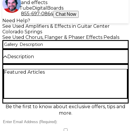
and effects
Tube
Digital
Boards
855-697-0864
Chat Now
Need Help?
See Used Amplifiers & Effects in Guitar Center
Colorado Springs
See Used Chorus, Flanger & Phaser Effects Pedals
Gallery
Description
Description
Experience the lush, shimmering character of this
Featured Articles
used Catalinbread WAKE effect pedal in excellent
condition. Designed for expressive ambient textures,
it delivers rich modulation and inspiring depth with
intuitive controls for dialing in everything from
subtle movement to dreamy soundscapes. Built in a
rugged compact enclosure, it runs on standard 9V
DC center-negative power and features 1/4"
Be the first to know about exclusive offers, tips and
input/output jacks for easy integration on any
more.
pedalboard. Perfect for guitarists chasing
atmosphere and character.