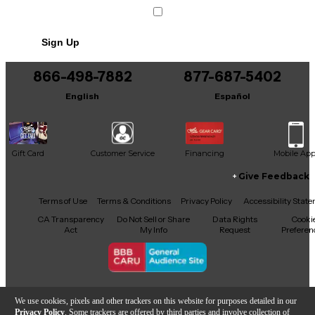
Condition & Details
Includes Power Cable/Supply
Sign Up
866-498-7882
877-687-5402
English
Español
Gift Card
Customer Service
Financing
Mobile Ap
Give Feedback
Facebook
X
YouTube
Instagram
TikTok
Threads
Terms of Use
Terms & Conditions
Privacy Policy
Accessibility Stat
CA Transparency
Do Not Sell or Share
Data Rights
Cooki
Act
My Info
Request
Preferen
Copyright © Guitar Center Inc.
We use cookies, pixels and other trackers on this website for purposes detailed in our
Privacy Policy
. Some trackers are offered by third parties and involve collection of