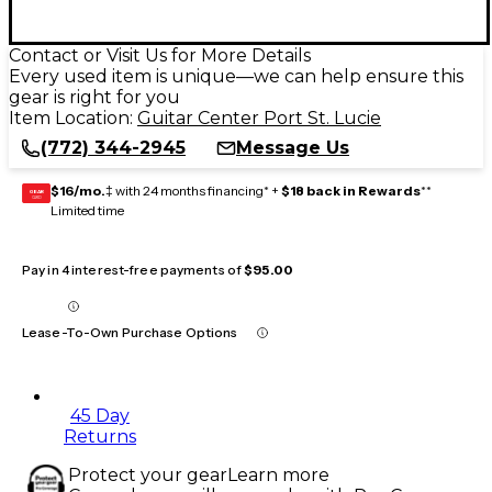
Contact or Visit Us for More Details
Every used item is unique—we can help ensure this
gear is right for you
Item Location:
Guitar Center Port St. Lucie
(772) 344-2945
Message Us
$16/mo.
‡ with 24 months financing* +
$18 back in Rewards
**
GEAR
CARD
Limited time
Pay in 4 interest-free payments of
$95.00
Lease-To-Own Purchase Options
45 Day
Returns
Protect your gear
Learn more