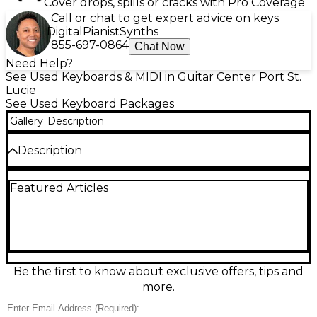
Cover drops, spills or cracks with Pro Coverage
Call or chat to get expert advice on keys
Digital
Pianist
Synths
855-697-0864
Chat Now
Need Help?
See Used Keyboards & MIDI in Guitar Center Port St.
Lucie
See Used Keyboard Packages
Gallery
Description
Description
Used Casio CT-S1000V portable keyboard in great
Featured Articles
condition, delivering expressive sound with Vocal
Synthesis that lets you input lyrics and create
singing phrases. It features 61 touch-responsive keys,
AiX Sound Source tones, built-in speakers, and easy
recording for quick songwriting. Enjoy modern
connectivity with USB MIDI/audio support and
flexible performance options for home practice,
Be the first to know about exclusive offers, tips and
studio ideas, or live use in a lightweight, grab-and-go
more.
design.