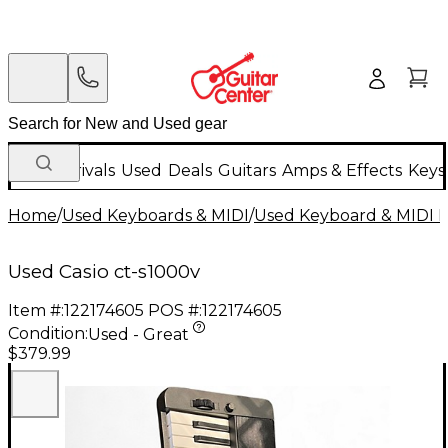
New Arrivals
Used
Deals
Guitars
Amps & Effects
Keys
Home
/
Used Keyboards & MIDI
/
Used Keyboard & MIDI 
Used Casio ct-s1000v
Item #:
122174605
POS #:
122174605
Condition:
Used - Great
$379.99