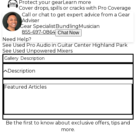
Protect your gear
Learn more
Cover drops, spills or cracks with Pro Coverage
Call or chat to get expert advice from a Gear
Adviser
Gear Specialist
Bundling
Musician
855-697-0864
Chat Now
Need Help?
See Used Pro Audio in Guitar Center Highland Park
See Used Unpowered Mixers
Gallery
Description
Description
Take control of your next session or gig with this
Featured Articles
used Carvin Studio/Live Series 24 unpowered mixer
in great condition. Built for reliable, great-sounding
performance, it features 24 input channels with
onboard EQ, multiple aux sends for monitors and
effects, smooth faders, and flexible routing for
recording or live sound. Ideal for bands, venues, and
studios needing hands-on mixing power in a
Be the first to know about exclusive offers, tips and
rugged, road-ready console.
more.