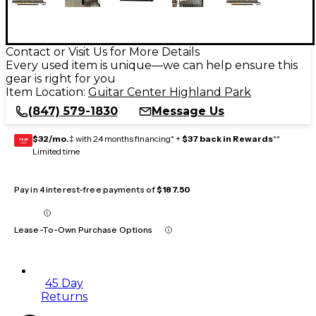
Contact or Visit Us for More Details
Every used item is unique—we can help ensure this
gear is right for you
Item Location:
Guitar Center Highland Park
(847) 579-1830
Message Us
$32/mo.
‡ with 24 months financing* +
$37 back in Rewards
**
GEAR
CARD
Limited time
Pay in 4 interest-free payments of
$187.50
Lease-To-Own Purchase Options
45 Day
Returns