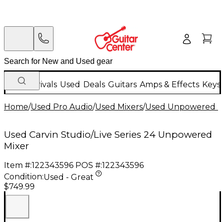
New Arrivals
Used
Deals
Guitars
Amps & Effects
Keys
Home
/
Used Pro Audio
/
Used Mixers
/
Used Unpowered M
Used Carvin Studio/Live Series 24 Unpowered
Mixer
Item #:
122343596
POS #:
122343596
Condition:
Used - Great
$749.99