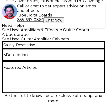
Cover drops, spills or cracks with Pro Coverage
Call or chat to get expert advice on amps
and effects
Tube
Digital
Boards
855-697-0864
Chat Now
Need Help?
See Used Amplifiers & Effects in Guitar Center
Albuquerque
See Used Guitar Amplifier Cabinets
Gallery
Description
Description
This used Carvin G12 2x12 guitar cabinet in Good
Featured Articles
condition delivers punchy, stage-ready tone with
classic Carvin build quality. Featuring a closed-back
2x12 design for tight lows and focused projection, it’s
ideal for rock, blues, and metal rigs. Designed for
standard 8-ohm operation with a durable tolex-
covered enclosure, it pairs easily with most heads
and combos needing an external cab. A solid, great-
Be the first to know about exclusive offers, tips and
sounding workhorse for gigging or rehearsal.
more.