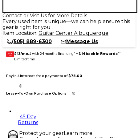
Contact or Visit Us for More Details
Every used item is unique—we can help ensure this
gear is right for you
Item Location:
Guitar Center Albuquerque
(505) 889-6300
Message Us
$13/mo.
‡ with 24 months financing* +
$14 back in Rewards
**
GEAR
CARD
Limited time
Pay in 4 interest-free payments of
$75.00
Lease-To-Own Purchase Options
45 Day
Returns
Protect your gear
Learn more