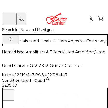
New Arrivals
Used
Deals
Guitars
Amps & Effects
Keys
Home
/
Used Amplifiers & Effects
/
Used Amplifiers
/
Used G
Used Carvin G12 2X12 Guitar Cabinet
Item #:
122194143
POS #:
122194143
Condition:
Used - Good
$299.99