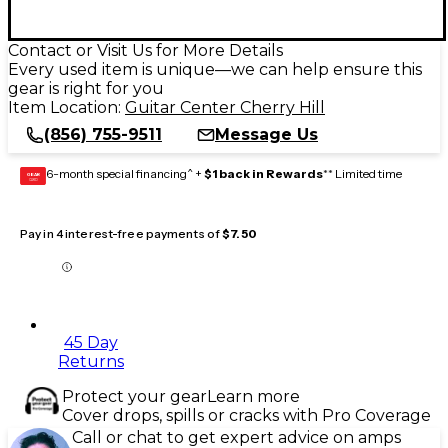
Contact or Visit Us for More Details
Every used item is unique—we can help ensure this
gear is right for you
Item Location:
Guitar Center Cherry Hill
(856) 755-9511
Message Us
6-month special financing^ +
$1 back in Rewards
** Limited time
GEAR
CARD
Pay in 4 interest-free payments of
$7.50
45 Day
Returns
Protect your gear
Learn more
Cover drops, spills or cracks with Pro Coverage
Call or chat to get expert advice on amps