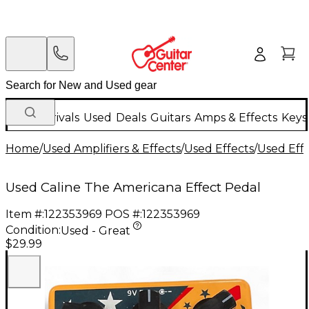
New Arrivals
Used
Deals
Guitars
Amps & Effects
Keys
Home
/
Used Amplifiers & Effects
/
Used Effects
/
Used Eff
Used Caline The Americana Effect Pedal
Item #:
122353969
POS #:
122353969
Condition:
Used - Great
$29.99