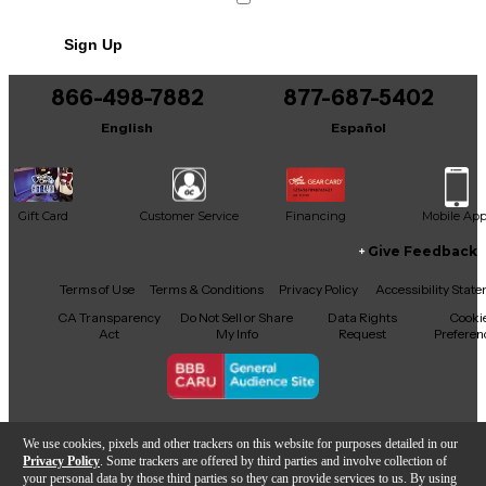
Sign Up
866-498-7882
877-687-5402
English
Español
Gift Card
Customer Service
Financing
Mobile Ap
Give Feedback
Facebook
X
YouTube
Instagram
TikTok
Threads
Terms of Use
Terms & Conditions
Privacy Policy
Accessibility Stat
CA Transparency
Do Not Sell or Share
Data Rights
Cooki
Act
My Info
Request
Preferen
Copyright © Guitar Center Inc.
We use cookies, pixels and other trackers on this website for purposes detailed in our
Privacy Policy
. Some trackers are offered by third parties and involve collection of
your personal data by those third parties so they can provide services to us. By using