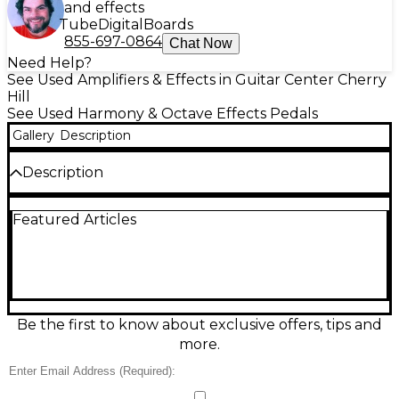
and effects
Tube
Digital
Boards
855-697-0864
Chat Now
Need Help?
See Used Amplifiers & Effects in Guitar Center Cherry
Hill
See Used Harmony & Octave Effects Pedals
Gallery
Description
Description
Used Caline The Americana effect pedal in great
Featured Articles
condition, delivering warm, vintage American-style
overdrive and amp-like tone in a compact, road-
ready metal enclosure. Simple top-mounted
controls let you quickly dial in drive, level, and EQ
for everything from subtle grit to thicker crunch,
making it a versatile addition to any pedalboard.
Standard 1/4" input/output and 9V DC center-
Be the first to know about exclusive offers, tips and
negative power provide easy integration with most
more.
rigs.