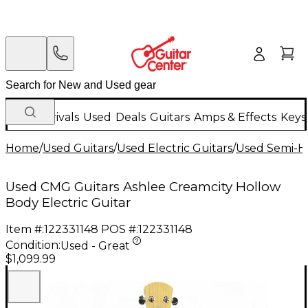
New Arrivals
Used
Deals
Guitars
Amps & Effects
Keys
Home
/
Used Guitars
/
Used Electric Guitars
/
Used Semi-Ho
Used CMG Guitars Ashlee Creamcity Hollow
Body Electric Guitar
Item #:
122331148
POS #:
122331148
Condition:
Used - Great
$1,099.99