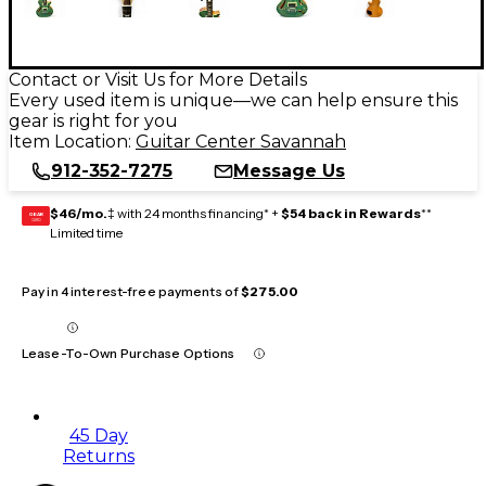
Contact or Visit Us for More Details
Every used item is unique—we can help ensure this
gear is right for you
Item Location:
Guitar Center Savannah
912-352-7275
Message Us
$46/mo.
‡ with 24 months financing* +
$54 back in Rewards
**
GEAR
CARD
Limited time
Pay in 4 interest-free payments of
$275.00
Lease-To-Own Purchase Options
45 Day
Returns