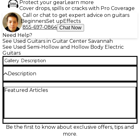
Protect your gear
Learn more
Cover drops, spills or cracks with Pro Coverage
Call or chat to get expert advice on guitars
Beginners
Set up
Effects
855-697-0864
Chat Now
Need Help?
See Used Guitars in Guitar Center Savannah
See Used Semi-Hollow and Hollow Body Electric
Guitars
Gallery
Description
Description
Discover expressive, vintage-inspired tone with this
Featured Articles
used CMG Guitars Ashlee Creamcity Hollow Body
Electric Guitar in great condition. Its hollow-body
design delivers warm resonance and airy sustain,
perfect for jazz, blues, indie, and rock. Comfortable
neck feel and responsive pickups provide clear
articulation, smooth cleans, and rich overdrive when
pushed. A stylish Creamcity finish completes the
Be the first to know about exclusive offers, tips and
look, making it a standout stage or studio
more.
instrument with classic character and dependable