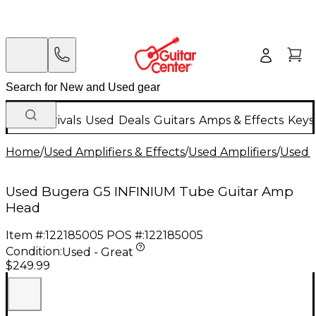
New Arrivals
Used
Deals
Guitars
Amps & Effects
Keys
Home
/
Used Amplifiers & Effects
/
Used Amplifiers
/
Used G
Used Bugera G5 INFINIUM Tube Guitar Amp
Head
Item #:
122185005
POS #:
122185005
Condition:
Used - Great
$249.99