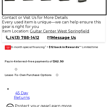
Contact or Visit Us for More Details
Every used item is unique—we can help ensure this
gear is right for you
Item Location:
Guitar Center West Springfield
(413) 788-1412
Message Us
6-month special financing^ +
$12 back in Rewards
** Limited time
GEAR
CARD
Pay in 4 interest-free payments of
$62.50
Lease-To-Own Purchase Options
45 Day
Returns
Protect your gear
Learn more