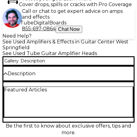
Cover drops, spills or cracks with Pro Coverage
Call or chat to get expert advice on amps
and effects
Tube
Digital
Boards
855-697-0864
Chat Now
Need Help?
See Used Amplifiers & Effects in Guitar Center West
Springfield
See Used Tube Guitar Amplifier Heads
Gallery
Description
Description
Used Bugera G5 INFINIUM tube guitar amp head in
Featured Articles
great condition, delivering authentic all-tube tone
in a compact format. Features a 5-watt all-tube
design with INFINIUM Tube Life Multiplier, built-in
power attenuator for lower-volume playing, and a
reverb circuit for added depth. Equipped with an FX
loop and speaker outputs for flexible rig setups, it’s
a versatile grab-and-go head for practice, recording,
Be the first to know about exclusive offers, tips and
or small jams.
more.