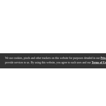
We use cookies, pixels and other trackers on this website for purposes detailed in our
Priv
provide services to us. By using this website, you agree to such uses and our
Terms of U