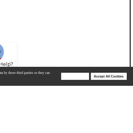
Help?
ta by those third parties so they can
Deny Cookies
Accept All Cookies