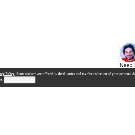
Need 
acy Policy
. Some trackers are offered by third parties and involve collection of your personal da
se
.
Cookie Preferences