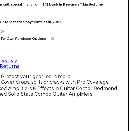
month special financing^ +
$12 back in Rewards
** Limited time
 4 interest-free payments of
$62.50
-To-Own Purchase Options
45 Day
Returns
Protect your gear
Learn more
Cover drops, spills or cracks with Pro Coverage
ed Amplifiers & Effects in Guitar Center Redmond
ed Solid State Combo Guitar Amplifiers