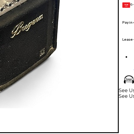
6-
GEAR
CARD
Pay in
Lease
See Us
See Us