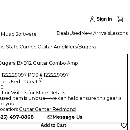
Sign In
Deals
Used
New Arrivals
Lessons
Music Software
id State Combo Guitar Amplifiers
/
Bugera
Bugera BXD12 Guitar Combo Amp
:
122229097
POS #:
122229097
ion:
Used - Great
99
t or Visit Us for More Details
used item is unique—we can help ensure this gear is
for you
ocation:
Guitar Center Redmond
425) 497-8868
Message Us
Add to Cart