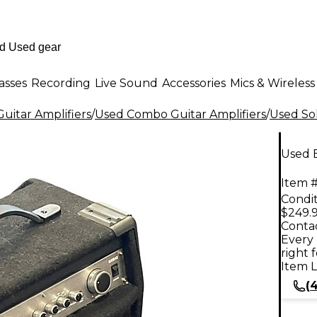
asses
Recording
Live Sound
Accessories
Mics & Wireless
uitar Amplifiers
/
Used Combo Guitar Amplifiers
/
Used Sol
Used 
Item #
Condit
$249.
Contac
Every 
right 
Item L
(