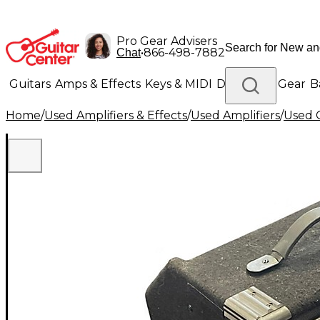
Pro Gear Advisers
•
866-498-7882
Chat
Guitars
Amps & Effects
Keys & MIDI
Drums
DJ Gear
B
Home
/
Used Amplifiers & Effects
/
Used Amplifiers
/
Used G
Lighting
Band & Orchestra
Platinum Gear