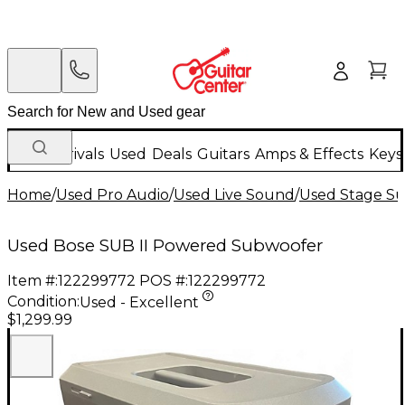
New Arrivals
Used
Deals
Guitars
Amps & Effects
Keys
Home
/
Used Pro Audio
/
Used Live Sound
/
Used Stage S
Used Bose SUB II Powered Subwoofer
Item #:
122299772
POS #:
122299772
Condition:
Used - Excellent
$1,299.99