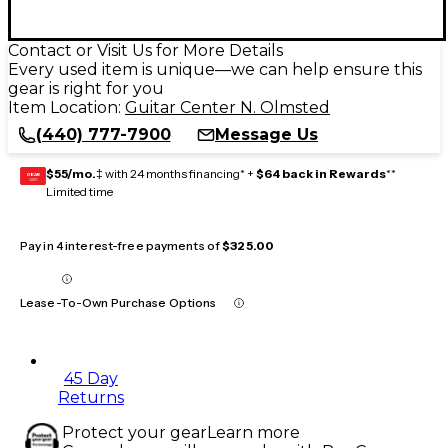
Contact or Visit Us for More Details
Every used item is unique—we can help ensure this
gear is right for you
Item Location:
Guitar Center N. Olmsted
(440) 777-7900
Message Us
$55/mo.
‡ with 24 months financing* +
$64 back in Rewards
**
GEAR
CARD
Limited time
Pay in 4 interest-free payments of
$325.00
Lease-To-Own Purchase Options
45 Day
Returns
Protect your gear
Learn more