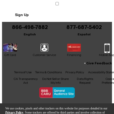
Sign Up
866-498-7882
877-687-5402
English
Español
Gift Card
Customer Service
Financing
Mobile Ap
Give Feedback
Facebook
X
YouTube
Instagram
TikTok
Threads
Terms of Use
Terms & Conditions
Privacy Policy
Accessibility Stat
CA Transparency
Do Not Sell or Share
Data Rights
Cooki
Act
My Info
Request
Preferen
Copyright © Guitar Center Inc.
We use cookies, pixels and other trackers on this website for purposes detailed in our
Privacy Policy
. Some trackers are offered by third parties and involve collection of