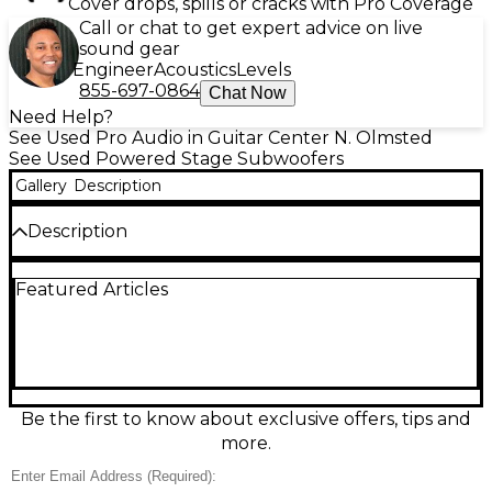
Cover drops, spills or cracks with Pro Coverage
Call or chat to get expert advice on live
sound gear
Engineer
Acoustics
Levels
855-697-0864
Chat Now
Need Help?
See Used Pro Audio in Guitar Center N. Olmsted
See Used Powered Stage Subwoofers
Gallery
Description
Description
Bring concert-grade low end to your rig with this
Featured Articles
Used Bose SUB II Powered Subwoofer in excellent
condition. Designed to pair seamlessly with Bose L1
systems, it delivers deep, tight bass with a powerful
integrated amplifier and dual 10-inch drivers in a
compact, rugged enclosure. Quick-connect bass
module cabling and built-in EQ make setup fast,
while the forward-firing design provides clean, even
Be the first to know about exclusive offers, tips and
coverage for gigs, DJs, and venues that demand
more.
serious punch.