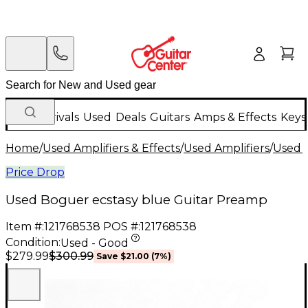
New Arrivals
Used
Deals
Guitars
Amps & Effects
Keys
Home
/
Used Amplifiers & Effects
/
Used Amplifiers
/
Used G
Price Drop
Used Boguer ecstasy blue Guitar Preamp
Item #:
121768538
POS #:
121768538
Condition:
Used - Good
$300.99
$279.99
Save
$21.00
(
7
%)