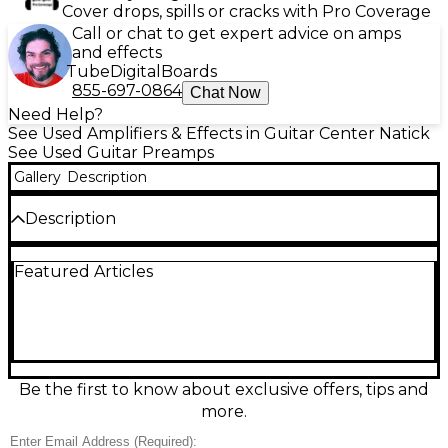
Cover drops, spills or cracks with Pro Coverage
Call or chat to get expert advice on amps
and effects
Tube
Digital
Boards
855-697-0864
Chat Now
Need Help?
See Used Amplifiers & Effects in Guitar Center Natick
See Used Guitar Preamps
Gallery
Description
Description
The Bogner Ecstasy Blue guitar preamp delivers
Featured Articles
rich, vintage-inspired overdrive tones with dynamic
clarity and warmth. This used unit is in good
condition and features controls for Volume, Gain,
Treble, Middle, Bass, and Presence, along with three
mini-toggles for voicing options including Plexi
Mode, Blue/Red channel gain structure, and EQ
shift. Powered via 9V DC, it captures the essence of
Be the first to know about exclusive offers, tips and
Bogner’s legendary amp tones in a compact and
more.
pedalboard-friendly format.