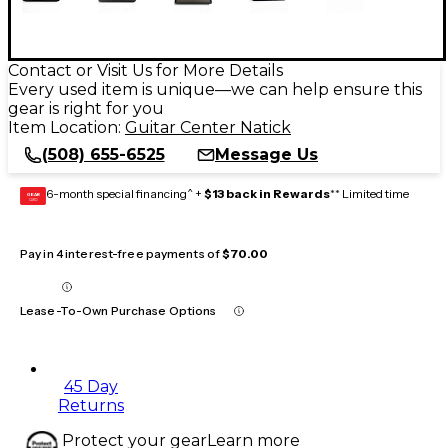
Contact or Visit Us for More Details
Every used item is unique—we can help ensure this
gear is right for you
Item Location:
Guitar Center Natick
(508) 655-6525
Message Us
6-month special financing^ +
$13 back in Rewards
** Limited time
GEAR
CARD
Pay in 4 interest-free payments of
$70.00
Lease-To-Own Purchase Options
45 Day
Returns
Protect your gear
Learn more