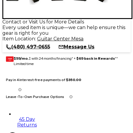
Contact or Visit Us for More Details
Every used item is unique—we can help ensure this
gear is right for you
Item Location:
Guitar Center Mesa
(480) 497-0655
Message Us
$59/mo.
‡ with 24 months financing* +
$69 back in Rewards
**
GEAR
CARD
Limited time
Pay in 4 interest-free payments of
$350.00
Lease-To-Own Purchase Options
45 Day
Returns