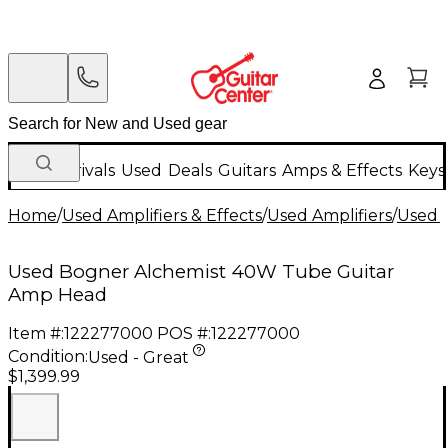
New Arrivals
Used
Deals
Guitars
Amps & Effects
Keys
Home
/
Used Amplifiers & Effects
/
Used Amplifiers
/
Used G
Used Bogner Alchemist 40W Tube Guitar
Amp Head
Item #:
122277000
POS #:
122277000
Condition:
Used - Great
$1,399.99