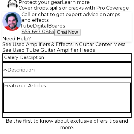
Protect your gear
Learn more
Cover drops, spills or cracks with Pro Coverage
Call or chat to get expert advice on amps
and effects
Tube
Digital
Boards
855-697-0864
Chat Now
Need Help?
See Used Amplifiers & Effects in Guitar Center Mesa
See Used Tube Guitar Amplifier Heads
Gallery
Description
Description
Unleash boutique Bogner tone with this used
Featured Articles
Alchemist 40W all-tube guitar amp head in great
condition. Packed with 40 watts of responsive tube
power, it delivers two footswitchable channels
(clean/crunch and overdrive) with rich harmonics
and tight low end. Built-in reverb and delay add
depth on the fly, while the series effects loop makes
pedal integration easy. Ideal for rehearsals, studio
Be the first to know about exclusive offers, tips and
work, and gigging with a proper speaker cab.
more.