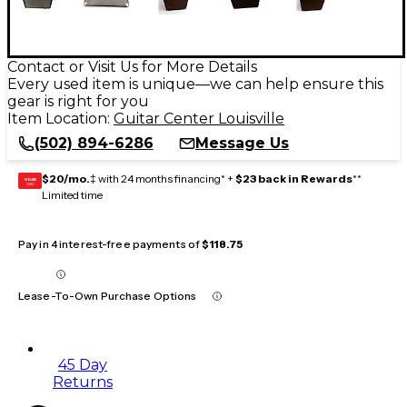
Contact or Visit Us for More Details
Every used item is unique—we can help ensure this
gear is right for you
Item Location:
Guitar Center Louisville
(502) 894-6286
Message Us
$20/mo.
‡ with 24 months financing* +
$23 back in Rewards
**
GEAR
CARD
Limited time
Pay in 4 interest-free payments of
$118.75
Lease-To-Own Purchase Options
45 Day
Returns