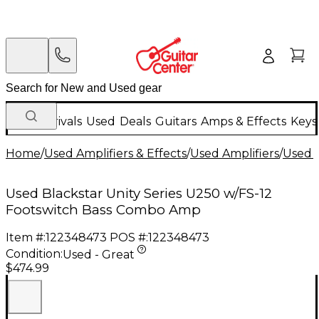
New Arrivals
Used
Deals
Guitars
Amps & Effects
Keys
Home
/
Used Amplifiers & Effects
/
Used Amplifiers
/
Used B
Used Blackstar Unity Series U250 w/FS-12
Footswitch Bass Combo Amp
Item #:
122348473
POS #:
122348473
Condition:
Used - Great
$474.99