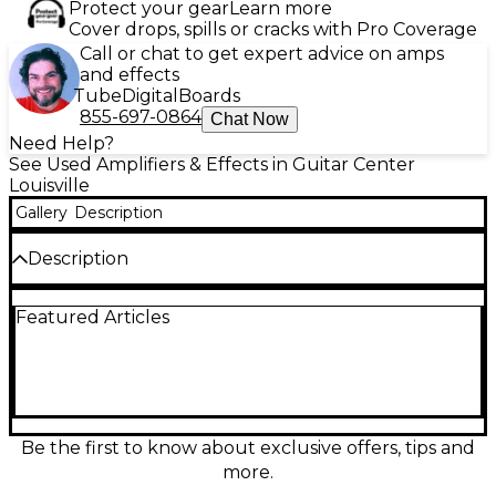
Protect your gear
Learn more
Cover drops, spills or cracks with Pro Coverage
Call or chat to get expert advice on amps
and effects
Tube
Digital
Boards
855-697-0864
Chat Now
Need Help?
See Used Amplifiers & Effects in Guitar Center
Louisville
Gallery
Description
Description
Used Blackstar Unity Series U250 bass combo amp in
Featured Articles
great condition, delivering 250 watts of powerful,
gig-ready tone through a single 15-inch speaker.
Shape your sound with the Unity preamp voicings
and responsive EQ, plus onboard compression and
chorus for added depth and control. Includes the
FS-12 footswitch for convenient onstage switching.
Ideal for rehearsals, recording, and live
Be the first to know about exclusive offers, tips and
performance, with a solid, roadworthy build and
more.
punchy low-end clarity.