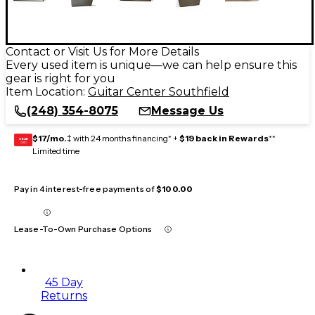
Contact or Visit Us for More Details
Every used item is unique—we can help ensure this
gear is right for you
Item Location:
Guitar Center Southfield
(248) 354-8075
Message Us
$17/mo.
‡ with 24 months financing* +
$19 back in Rewards
**
GEAR
CARD
Limited time
Pay in 4 interest-free payments of
$100.00
Lease-To-Own Purchase Options
45 Day
Returns