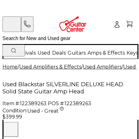
New Arrivals
Used
Deals
Guitars
Amps & Effects
Keys
Home
/
Used Amplifiers & Effects
/
Used Amplifiers
/
Used G
Used Blackstar SILVERLINE DELUXE HEAD
Solid State Guitar Amp Head
Item #:
122389263
POS #:
122389263
Condition:
Used - Great
$399.99