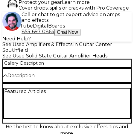
Protect your gear
Learn more
Cover drops, spills or cracks with Pro Coverage
Call or chat to get expert advice on amps
and effects
Tube
Digital
Boards
855-697-0864
Chat Now
Need Help?
See Used Amplifiers & Effects in Guitar Center
Southfield
See Used Solid State Guitar Amplifier Heads
Gallery
Description
Description
Used Blackstar Silverline Deluxe Head solid-state
Featured Articles
guitar amp in great condition, delivering premium
tube-like feel with modern flexibility. Featuring
100W power, 6 distinctive preamp voicings, onboard
effects (reverb, delay, modulation), and USB audio
for direct recording, it’s ideal for stage, studio, and
home practice. Includes stereo line out and speaker
outputs for easy cab pairing, plus intuitive controls
Be the first to know about exclusive offers, tips and
for dialing in everything from sparkling cleans to
more.