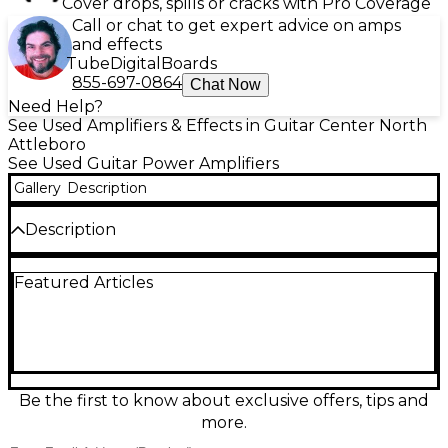
Cover drops, spills or cracks with Pro Coverage
Call or chat to get expert advice on amps
and effects
Tube
Digital
Boards
855-697-0864
Chat Now
Need Help?
See Used Amplifiers & Effects in Guitar Center North
Attleboro
See Used Guitar Power Amplifiers
Gallery
Description
Description
Used Blackstar AMPED 3 Guitar Power Amp in great
Featured Articles
condition, delivering huge tone in a compact,
pedalboard-friendly design. This 100W
(programmable) amp-in-a-box pairs a responsive
power section with three power amp voicings and
built-in effects for versatile modern guitar rigs.
Features include stereo operation, USB audio for
recording, XLR DI out with cab simulation, and an
Be the first to know about exclusive offers, tips and
effects loop for easy integration with pedals and
more.
modelers. Clean, powerful, and ready to gig.