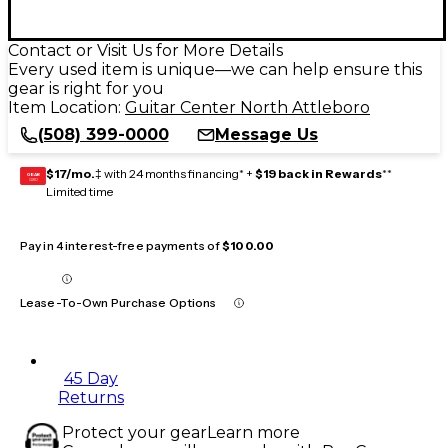
Contact or Visit Us for More Details
Every used item is unique—we can help ensure this
gear is right for you
Item Location:
Guitar Center North Attleboro
(508) 399-0000
Message Us
$17/mo.
‡ with 24 months financing* +
$19 back in Rewards
**
GEAR
CARD
Limited time
Pay in 4 interest-free payments of
$100.00
Lease-To-Own Purchase Options
45 Day
Returns
Protect your gear
Learn more