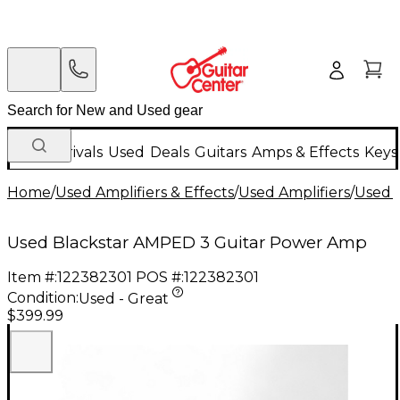
New Arrivals
Used
Deals
Guitars
Amps & Effects
Keys
Home
/
Used Amplifiers & Effects
/
Used Amplifiers
/
Used G
Used Blackstar AMPED 3 Guitar Power Amp
Item #:
122382301
POS #:
122382301
Condition:
Used - Great
$399.99