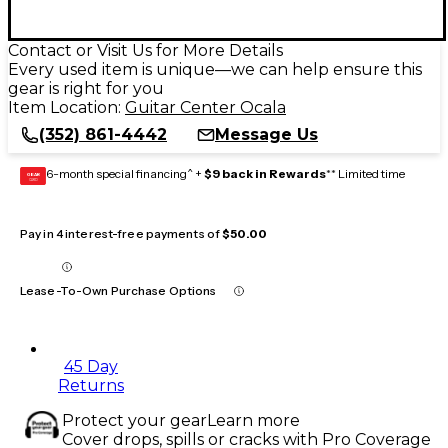
Contact or Visit Us for More Details
Every used item is unique—we can help ensure this
gear is right for you
Item Location:
Guitar Center Ocala
(352) 861-4442
Message Us
6-month special financing^ +
$9 back in Rewards
** Limited time
GEAR
CARD
Pay in 4 interest-free payments of
$50.00
Lease-To-Own Purchase Options
45 Day
Returns
Protect your gear
Learn more
Cover drops, spills or cracks with Pro Coverage