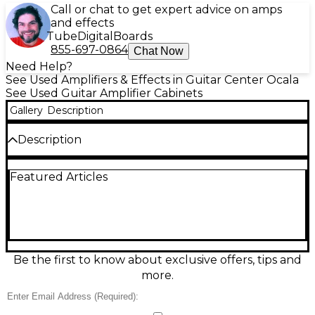
Call or chat to get expert advice on amps
and effects
Tube
Digital
Boards
855-697-0864
Chat Now
Need Help?
See Used Amplifiers & Effects in Guitar Center Ocala
See Used Guitar Amplifier Cabinets
Gallery
Description
Description
Used Blackstar 112 MKII Guitar Cabinet in great
Featured Articles
condition, delivering focused, punchy tone for
practice, studio, or stage. This compact 1x12
extension cab features a 12-inch speaker, closed-
back design for tight low end, and rugged
construction with classic Blackstar styling. Ideal
match for Blackstar heads and versatile enough for
many amp setups, it provides clear mids, smooth
Be the first to know about exclusive offers, tips and
highs, and reliable performance in a gig-ready
more.
footprint.