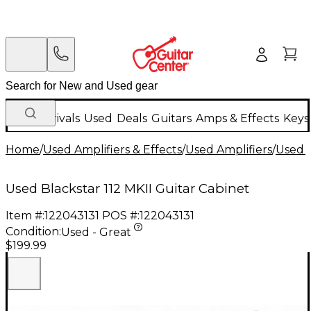
New Arrivals
Used
Deals
Guitars
Amps & Effects
Keys
Home
/
Used Amplifiers & Effects
/
Used Amplifiers
/
Used G
Used Blackstar 112 MKII Guitar Cabinet
Item #:
122043131
POS #:
122043131
Condition:
Used - Great
$199.99