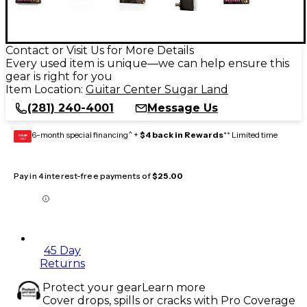
Contact or Visit Us for More Details
Every used item is unique—we can help ensure this
gear is right for you
Item Location:
Guitar Center Sugar Land
(281) 240-4001
Message Us
6-month special financing^ +
$4 back in Rewards
** Limited time
GEAR
CARD
Pay in 4 interest-free payments of
$25.00
45 Day
Returns
Protect your gear
Learn more
Cover drops, spills or cracks with Pro Coverage