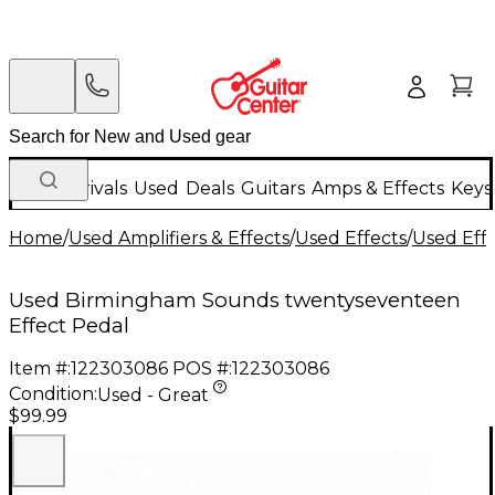
New Arrivals
Used
Deals
Guitars
Amps & Effects
Keys
Home
/
Used Amplifiers & Effects
/
Used Effects
/
Used Eff
Used Birmingham Sounds twentyseventeen
Effect Pedal
Item #:
122303086
POS #:
122303086
Condition:
Used - Great
$99.99