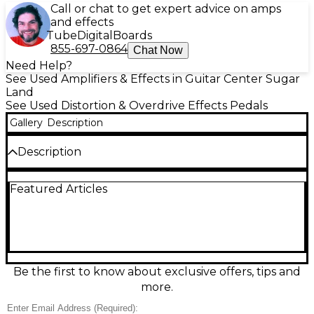
Call or chat to get expert advice on amps
and effects
Tube
Digital
Boards
855-697-0864
Chat Now
Need Help?
See Used Amplifiers & Effects in Guitar Center Sugar
Land
See Used Distortion & Overdrive Effects Pedals
Gallery
Description
Description
Discover the Birmingham Sounds Twentyseventeen
Featured Articles
effect pedal, a versatile used stompbox in great
condition built for bold, inspiring tones. Housed in a
rugged, pedalboard-ready enclosure, it delivers
expressive sound shaping with intuitive controls for
fast dialing on stage or in the studio. Standard 1/4"
in/out jacks ensure easy integration with guitars,
basses, and amps, and it runs on typical 9V pedal
Be the first to know about exclusive offers, tips and
power for convenient setup.
more.