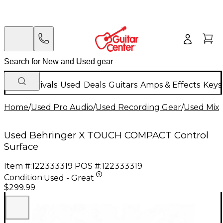
New Arrivals
Used
Deals
Guitars
Amps & Effects
Keys
Home
/
Used Pro Audio
/
Used Recording Gear
/
Used Mixi
Used Behringer X TOUCH COMPACT Control
Surface
Item #:
122333319
POS #:
122333319
Condition:
Used - Great
$299.99