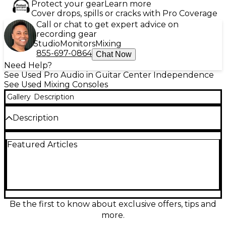
Protect your gear
Learn more
Cover drops, spills or cracks with Pro Coverage
Call or chat to get expert advice on
recording gear
Studio
Monitors
Mixing
855-697-0864
Chat Now
Need Help?
See Used Pro Audio in Guitar Center Independence
See Used Mixing Consoles
Gallery
Description
Description
Take hands-on control of your DAW with this used
Featured Articles
Behringer X-TOUCH COMPACT control surface in
great condition. Featuring 9 touch-sensitive
motorized faders (8 channel + 1 master), 16
illuminated encoders, transport controls, and a
bright scribble strip display, it delivers smooth mixing
and fast workflow. USB MIDI connectivity supports
Mackie Control/HUI for broad DAW compatibility,
Be the first to know about exclusive offers, tips and
making it an ideal compact centerpiece for studio
more.
editing, automation, and mixing.