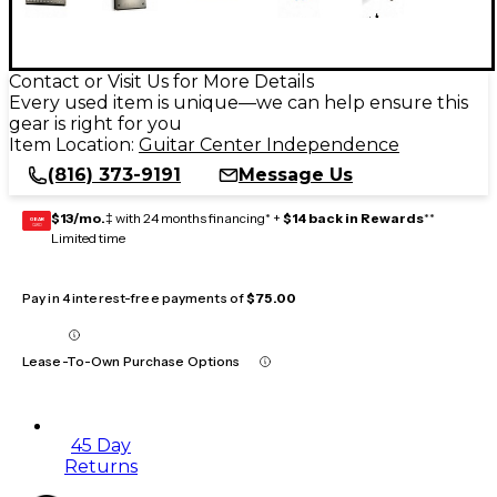
Contact or Visit Us for More Details
Every used item is unique—we can help ensure this
gear is right for you
Item Location:
Guitar Center Independence
(816) 373-9191
Message Us
$13/mo.
‡ with 24 months financing* +
$14 back in Rewards
**
GEAR
CARD
Limited time
Pay in 4 interest-free payments of
$75.00
Lease-To-Own Purchase Options
45 Day
Returns