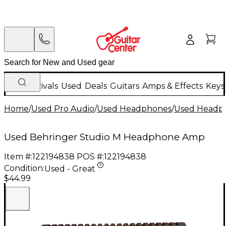
New Arrivals
Used
Deals
Guitars
Amps & Effects
Keys
Home
/
Used Pro Audio
/
Used Headphones
/
Used Headph
Used Behringer Studio M Headphone Amp
Item #:
122194838
POS #:
122194838
Condition:
Used - Great
$44.99