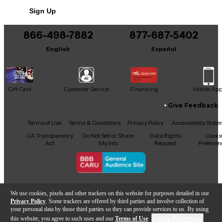
Sign Up
866-498-7882
877-687-5402
English
Español
Gift Card
Customer Service
Financing
Mobile Ap
Give Feedback
Facebook
X
YouTube
Instagram
TikTok
Threads
Terms of Use
Terms & Conditions
Privacy Policy
Accessibility Stat
CA Transparency
Do Not Sell or Share
Data Rights
Cooki
Act
My Info
Request
Preferen
Copyright © Guitar Center Inc.
We use cookies, pixels and other trackers on this website for purposes detailed in our
Privacy Policy
. Some trackers are offered by third parties and involve collection of
your personal data by those third parties so they can provide services to us. By using
this website, you agree to such uses and our
Terms of Use
.
Cookie Preferences