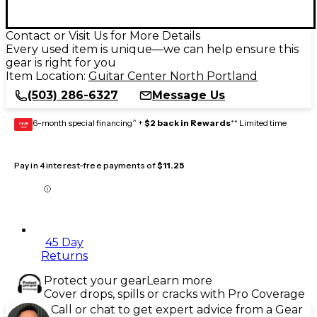
Contact or Visit Us for More Details
Every used item is unique—we can help ensure this
gear is right for you
Item Location:
Guitar Center North Portland
(503) 286-6327
Message Us
6-month special financing^ +
$2 back in Rewards
** Limited time
GEAR
CARD
Pay in 4 interest-free payments of
$11.25
45 Day
Returns
Protect your gear
Learn more
Cover drops, spills or cracks with Pro Coverage
Call or chat to get expert advice from a Gear