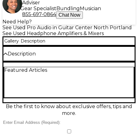
Adviser
Gear Specialist
Bundling
Musician
855-697-0864
Chat Now
Need Help?
See Used Pro Audio in Guitar Center North Portland
See Used Headphone Amplifiers & Mixers
Gallery
Description
Description
Used Behringer Studio M Headphone Amp in great
Featured Articles
condition, delivering clear, powerful monitoring for
studio or stage. This compact amp provides high-
headroom performance with multiple headphone
outputs for sharing mixes, plus separate level
controls to dial in the perfect volume for each
listener. Designed for low-noise operation and
reliable signal distribution, it’s an ideal solution for
Be the first to know about exclusive offers, tips and
tracking sessions, rehearsals, and live monitoring
more.
where consistent, accurate headphone sound
matters.