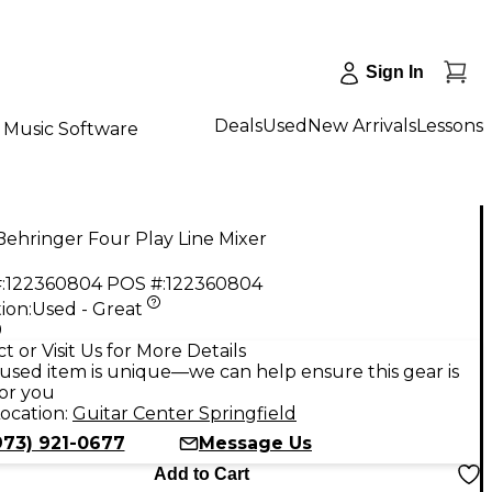
Sign In
Deals
Used
New Arrivals
Lessons
Music Software
ehringer Four Play Line Mixer
:
122360804
POS #:
122360804
ion:
Used - Great
9
t or Visit Us for More Details
used item is unique—we can help ensure this gear is
for you
ocation:
Guitar Center Springfield
973) 921-0677
Message Us
Add to Cart