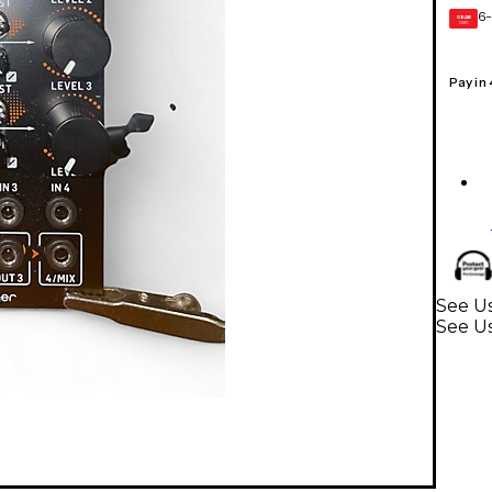
6-
GEAR
CARD
Pay in
See Us
See Us