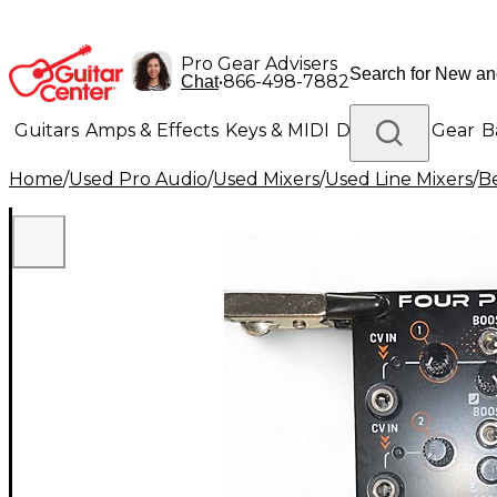
Pro Gear Advisers
•
866-498-7882
Chat
Guitars
Amps & Effects
Keys & MIDI
Drums
DJ Gear
B
Home
/
Used Pro Audio
/
Used Mixers
/
Used Line Mixers
/
B
Lighting
Band & Orchestra
Platinum Gear