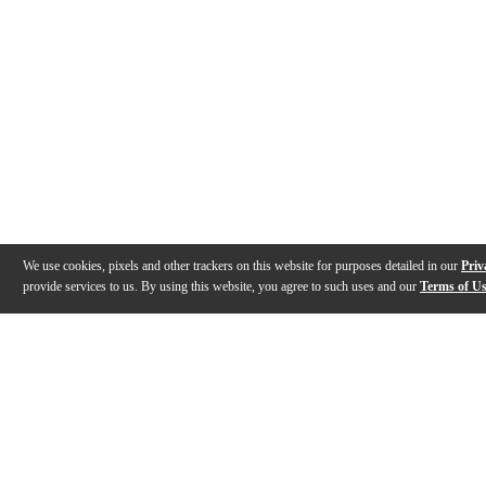
We use cookies, pixels and other trackers on this website for purposes detailed in our
Priv
provide services to us. By using this website, you agree to such uses and our
Terms of U