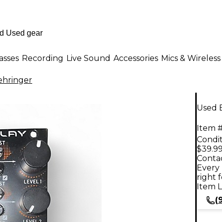
asses
Recording
Live Sound
Accessories
Mics & Wireless
ehringer
Used B
Item #
Condit
$39.9
Contac
Every 
right 
Item L
(