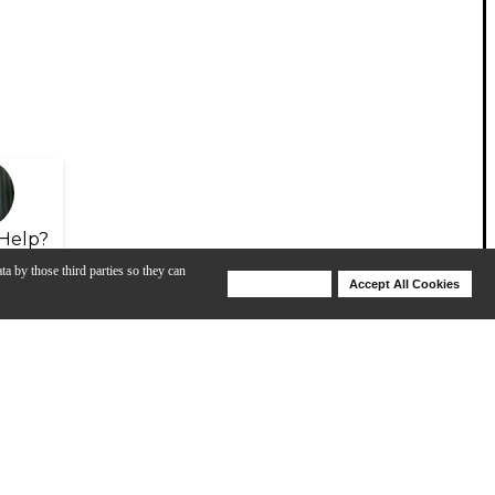
Help?
ta by those third parties so they can
Deny Cookies
Accept All Cookies