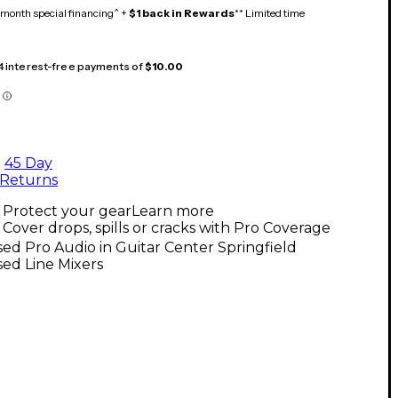
month special financing^ +
$1 back in Rewards
** Limited time
 4 interest-free payments of
$10.00
45 Day
Returns
Protect your gear
Learn more
Cover drops, spills or cracks with Pro Coverage
ed Pro Audio in Guitar Center Springfield
ed Line Mixers