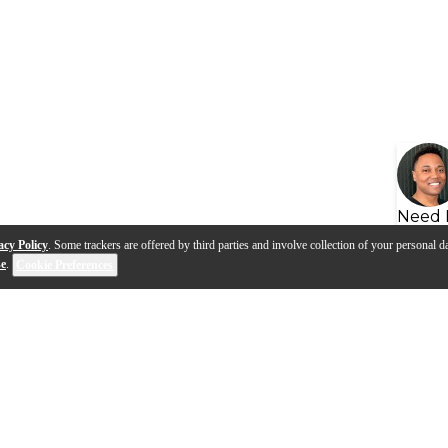
Need 
acy Policy
. Some trackers are offered by third parties and involve collection of your personal da
se
.
Cookie Preferences