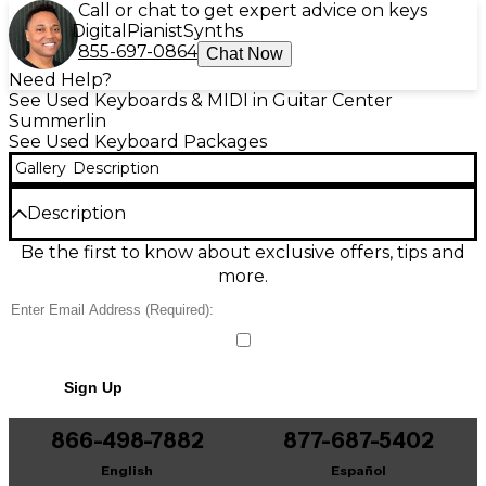
Call or chat to get expert advice on keys
Digital
Pianist
Synths
855-697-0864
Chat Now
Need Help?
See Used Keyboards & MIDI in Guitar Center
Summerlin
See Used Keyboard Packages
Gallery
Description
Description
Experience dependable performance with the used
Be the first to know about exclusive offers, tips and
BCP SKY5484 in fair condition. Featuring a 5.5" HD
more.
display, 1.3GHz quad-core processor, 1GB RAM, and
8GB of internal storage, this device is ideal for basic
everyday tasks. The 5MP rear camera and 2MP front
camera offer simple photography options, while the
Android OS ensures familiar functionality. Signs of
Sign Up
wear are consistent with regular use, but the phone
remains fully operational and ready for active
service.
866-498-7882
877-687-5402
English
Español