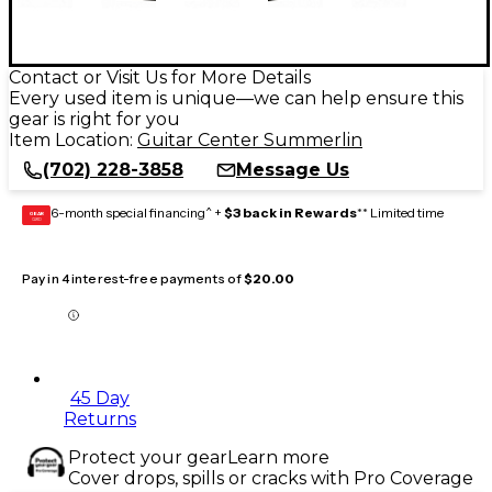
Contact or Visit Us for More Details
Every used item is unique—we can help ensure this
gear is right for you
Item Location:
Guitar Center Summerlin
(702) 228-3858
Message Us
6-month special financing^ +
$3 back in Rewards
** Limited time
GEAR
CARD
Pay in 4 interest-free payments of
$20.00
45 Day
Returns
Protect your gear
Learn more
Cover drops, spills or cracks with Pro Coverage