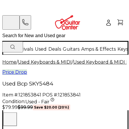
New Arrivals
Used
Deals
Guitars
Amps & Effects
Keys
Home
/
Used Keyboards & MIDI
/
Used Keyboard & MIDI 
Price Drop
Used Bcp SKY5484
Item #:
121853841
POS #:
121853841
Condition:
Used - Fair
$99.99
$79.99
Save
$20.00
(
20
%)