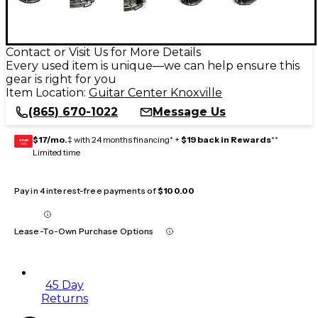
Contact or Visit Us for More Details
Every used item is unique—we can help ensure this
gear is right for you
Item Location:
Guitar Center Knoxville
(865) 670-1022
Message Us
$17/mo.
‡ with 24 months financing* +
$19 back in Rewards
**
GEAR
CARD
Limited time
Pay in 4 interest-free payments of
$100.00
Lease-To-Own Purchase Options
45 Day
Returns