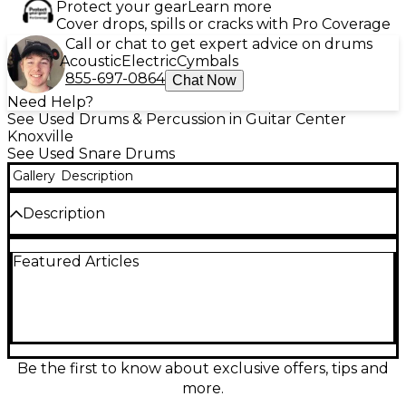
Protect your gear
Learn more
Cover drops, spills or cracks with Pro Coverage
Call or chat to get expert advice on drums
Acoustic
Electric
Cymbals
855-697-0864
Chat Now
Need Help?
See Used Drums & Percussion in Guitar Center
Knoxville
See Used Snare Drums
Gallery
Description
Description
**One off custom snare! Rare Battlefield Drums
Featured Articles
badge!** Turn heads with this Used Battlefield
Drums 6.5x14 USA Custom Snare in a Distressed
“Ripped Jeans” Satin finish. Built for punch and
projection, its deep 6.5" all North American Maple
shell delivers fat backbeats, crisp articulation, and a
wide tuning range for rock, pop, and studio work.
Crafted in the USA and in great condition, this 14"
Be the first to know about exclusive offers, tips and
snare offers a bold look with pro-level response and
more.
a lively, cutting crack.