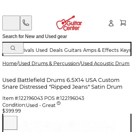
New Arrivals
Used
Deals
Guitars
Amps & Effects
Keys
Home
/
Used Drums & Percussion
/
Used Acoustic Drums
Used Battlefield Drums 6.5X14 USA Custom
Snare Distressed "Ripped Jeans" Satin Drum
Item #:
122196043
POS #:
122196043
Condition:
Used - Great
$399.99