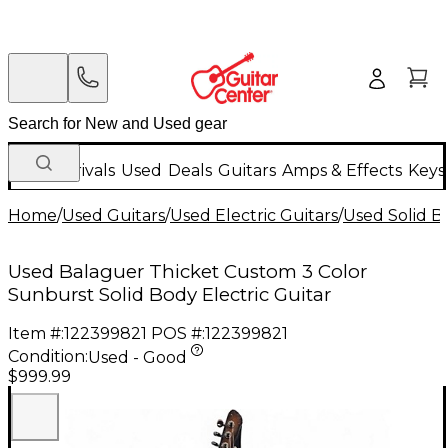
New Arrivals
Used
Deals
Guitars
Amps & Effects
Keys
Home
/
Used Guitars
/
Used Electric Guitars
/
Used Solid Bo
Used Balaguer Thicket Custom 3 Color
Sunburst Solid Body Electric Guitar
Item #:
122399821
POS #:
122399821
Condition:
Used - Good
$999.99