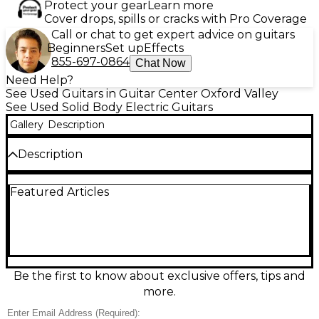
Protect your gear
Learn more
Cover drops, spills or cracks with Pro Coverage
Call or chat to get expert advice on guitars
Beginners
Set up
Effects
855-697-0864
Chat Now
Need Help?
See Used Guitars in Guitar Center Oxford Valley
See Used Solid Body Electric Guitars
Gallery
Description
Description
Used Balaguer Thicket Custom electric guitar in a
Featured Articles
striking 3-Color Sunburst finish, in good condition
and ready to play. This solid-body Thicket delivers
punchy, modern tones with excellent sustain and
comfortable ergonomics, ideal for rock, metal, and
versatile clean work. Features a fast-playing neck,
dual humbucker pickups, fixed bridge hardware,
and standard 6-string configuration for stable
Be the first to know about exclusive offers, tips and
tuning and articulate response. A bold custom-built
more.
look with pro-level feel at a great value.