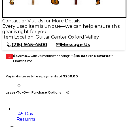
Contact or Visit Us for More Details
Every used item is unique—we can help ensure this
gear is right for you
Item Location:
Guitar Center Oxford Valley
(215) 945-4500
Message Us
$42/mo.
‡ with 24 months financing* +
$49 back in Rewards
**
GEAR
CARD
Limited time
Pay in 4 interest-free payments of
$250.00
Lease-To-Own Purchase Options
45 Day
Returns