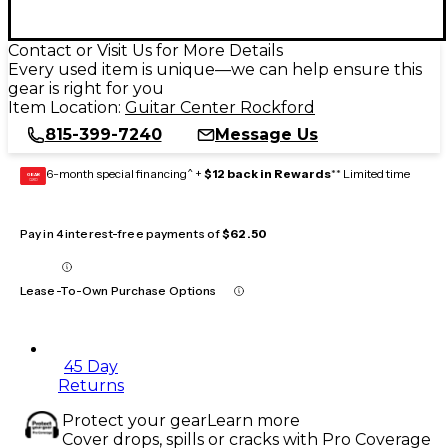
Contact or Visit Us for More Details
Every used item is unique—we can help ensure this
gear is right for you
Item Location:
Guitar Center Rockford
815-399-7240
Message Us
6-month special financing^ +
$12 back in Rewards
** Limited time
GEAR
CARD
Pay in 4 interest-free payments of
$62.50
Lease-To-Own Purchase Options
45 Day
Returns
Protect your gear
Learn more
Cover drops, spills or cracks with Pro Coverage