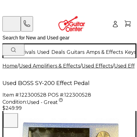
New Arrivals
Used
Deals
Guitars
Amps & Effects
Keys
Home
/
Used Amplifiers & Effects
/
Used Effects
/
Used Eff
Used BOSS SY-200 Effect Pedal
Item #:
122300528
POS #:
122300528
Condition:
Used - Great
$249.99