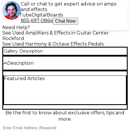
Call or chat to get expert advice on amps
and effects
Tube
Digital
Boards
855-697-0864
Chat Now
Need Help?
See Used Amplifiers & Effects in Guitar Center
Rockford
See Used Harmony & Octave Effects Pedals
Gallery
Description
Description
Used BOSS SY-200 Synthesizer pedal in great
Featured Articles
condition, delivering rich polyphonic synth tones for
guitar or bass with fast tracking and expressive
control. Choose from 12 synth types with deep
parameter editing, 128 user memories, and a clear
LCD for easy navigation. Stereo outputs, 1/4" input,
MIDI via 3.5mm TRS, and external
footswitch/expression support make it stage- and
Be the first to know about exclusive offers, tips and
studio-ready. Compact 200-series design with
more.
rugged BOSS reliability.