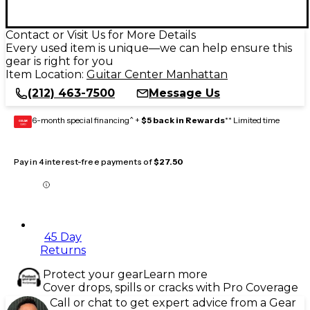
Contact or Visit Us for More Details
Every used item is unique—we can help ensure this
gear is right for you
Item Location:
Guitar Center Manhattan
(212) 463-7500
Message Us
6-month special financing^ +
$5 back in Rewards
** Limited time
GEAR
CARD
Pay in 4 interest-free payments of
$27.50
45 Day
Returns
Protect your gear
Learn more
Cover drops, spills or cracks with Pro Coverage
Call or chat to get expert advice from a Gear