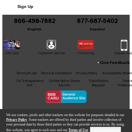
Sign Up
866-498-7882
877-687-5402
English
Español
Gift Card
Customer Service
Financing
Mobile Ap
Give Feedback
Facebook
X
YouTube
Instagram
TikTok
Threads
Terms of Use
Terms & Conditions
Privacy Policy
Accessibility Stat
CA Transparency
Do Not Sell or Share
Data Rights
Cooki
Act
My Info
Request
Preferen
Copyright © Guitar Center Inc.
We use cookies, pixels and other trackers on this website for purposes detailed in our
Privacy Policy
. Some trackers are offered by third parties and involve collection of
your personal data by those third parties so they can provide services to us. By using
this website, you agree to such uses and our
Terms of Use
.
Cookie Preferences