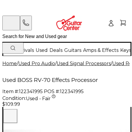
New Arrivals
Used
Deals
Guitars
Amps & Effects
Keys
Home
/
Used Pro Audio
/
Used Signal Processors
/
Used Re
Used BOSS RV-70 Effects Processor
Item #:
122341995
POS #:
122341995
Condition:
Used - Fair
$109.99