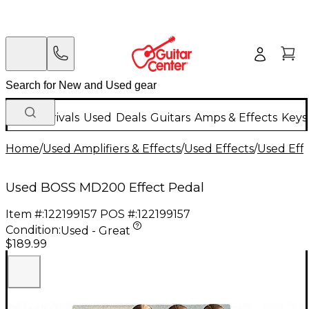
New Arrivals
Used
Deals
Guitars
Amps & Effects
Keys
Home
/
Used Amplifiers & Effects
/
Used Effects
/
Used Eff
Used BOSS MD200 Effect Pedal
Item #:
122199157
POS #:
122199157
Condition:
Used - Great
$189.99