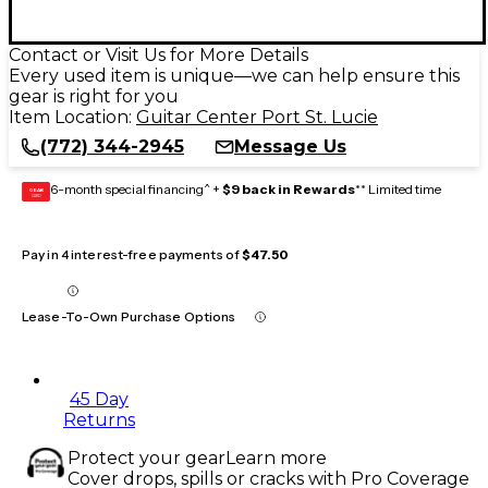
Contact or Visit Us for More Details
Every used item is unique—we can help ensure this
gear is right for you
Item Location:
Guitar Center Port St. Lucie
(772) 344-2945
Message Us
6-month special financing^ +
$9 back in Rewards
** Limited time
GEAR
CARD
Pay in 4 interest-free payments of
$47.50
Lease-To-Own Purchase Options
45 Day
Returns
Protect your gear
Learn more
Cover drops, spills or cracks with Pro Coverage