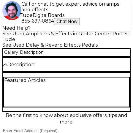
Call or chat to get expert advice on amps
and effects
Tube
Digital
Boards
855-697-0864
Chat Now
Need Help?
See Used Amplifiers & Effects in Guitar Center Port St.
Lucie
See Used Delay & Reverb Effects Pedals
Gallery
Description
Description
Dial in studio-quality modulation with this used
Featured Articles
BOSS MD-200 Modulation pedal in great condition.
Featuring 12 versatile modulation types including
chorus, flanger, phaser, tremolo, rotary, and more, it
delivers rich tone with 32-bit AD/DA conversion and
96 kHz sampling. Store and recall presets, shape
sounds with hands-on controls, and sync effects via
tap tempo. Stereo inputs/outputs, expression/Ctrl
Be the first to know about exclusive offers, tips and
support, and MIDI compatibility make it a powerful,
more.
gig-ready centerpiece for any pedalboard.