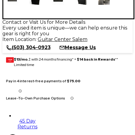
Contact or Visit Us for More Details
Every used item is unique—we can help ensure this
gear is right for you
Item Location:
Guitar Center Salem
(503) 304-0923
Message Us
$13/mo.
‡ with 24 months financing* +
$14 back in Rewards
**
GEAR
CARD
Limited time
Pay in 4 interest-free payments of
$75.00
Lease-To-Own Purchase Options
45 Day
Returns