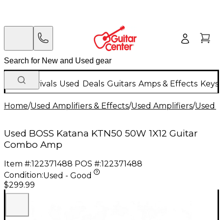
New Arrivals
Used
Deals
Guitars
Amps & Effects
Keys
Home
/
Used Amplifiers & Effects
/
Used Amplifiers
/
Used G
Used BOSS Katana KTN50 50W 1X12 Guitar
Combo Amp
Item #:
122371488
POS #:
122371488
Condition:
Used - Good
$299.99