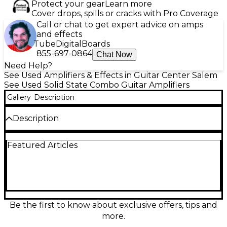
Protect your gear
Learn more
Cover drops, spills or cracks with Pro Coverage
Call or chat to get expert advice on amps
and effects
Tube
Digital
Boards
855-697-0864
Chat Now
Need Help?
See Used Amplifiers & Effects in Guitar Center Salem
See Used Solid State Combo Guitar Amplifiers
Gallery
Description
Description
Used BOSS Katana KTN50 50W 1x12 guitar combo
Featured Articles
amp in Good condition, delivering gig-ready power
with versatile tones. Featuring 50 watts of solid-state
punch through a 12" speaker, it offers multiple amp
characters, built-in Boss effects, and easy tone
shaping for everything from clean sparkle to high-
gain grind. Great for practice, recording, and small to
medium stages, with straightforward controls and
Be the first to know about exclusive offers, tips and
reliable Katana performance at a value-friendly
more.
price.