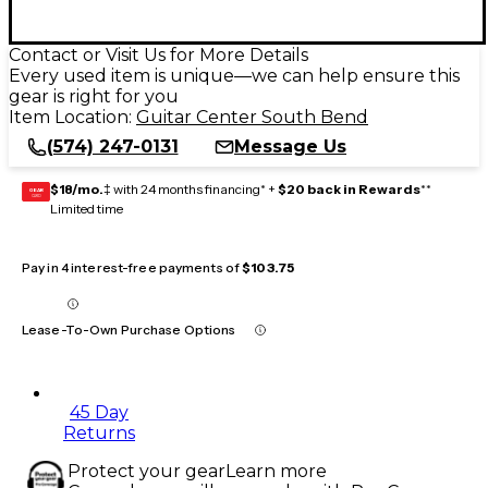
Contact or Visit Us for More Details
Every used item is unique—we can help ensure this
gear is right for you
Item Location:
Guitar Center South Bend
(574) 247-0131
Message Us
$18/mo.
‡ with 24 months financing* +
$20 back in Rewards
**
GEAR
CARD
Limited time
Pay in 4 interest-free payments of
$103.75
Lease-To-Own Purchase Options
45 Day
Returns
Protect your gear
Learn more