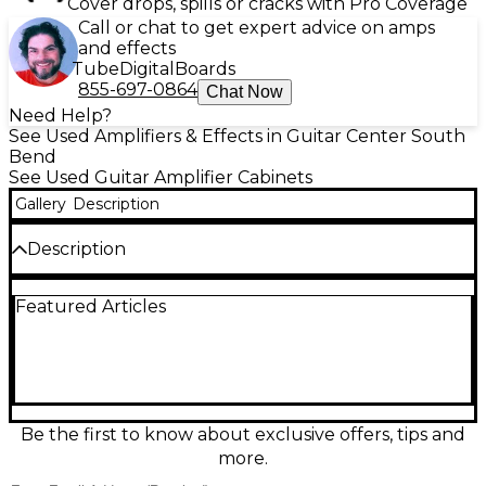
Cover drops, spills or cracks with Pro Coverage
Call or chat to get expert advice on amps
and effects
Tube
Digital
Boards
855-697-0864
Chat Now
Need Help?
See Used Amplifiers & Effects in Guitar Center South
Bend
See Used Guitar Amplifier Cabinets
Gallery
Description
Description
Used BOSS KYN-C212W Guitar Cabinet in great
Featured Articles
condition, delivering powerful tone with two
custom 12-inch speakers for rich, full-range sound.
Rated at 160 watts and 8 ohms, it's perfect for stage
or studio use. This rugged, road-ready cab offers
exceptional clarity and tight low end, making it an
ideal match for BOSS amp heads or other high-
performance gear. Don't miss this reliable and great-
Be the first to know about exclusive offers, tips and
sounding cab ready for your next gig.
more.