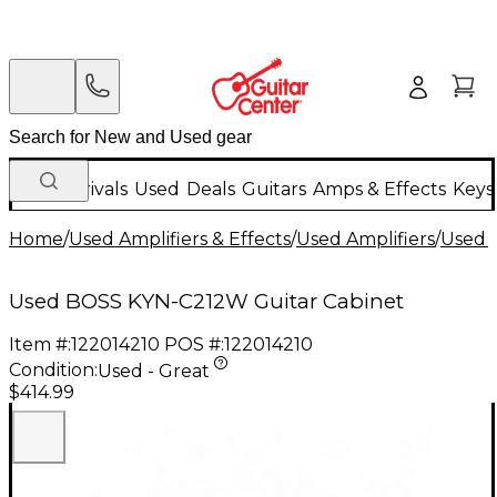
New Arrivals
Used
Deals
Guitars
Amps & Effects
Keys
Home
/
Used Amplifiers & Effects
/
Used Amplifiers
/
Used G
Used BOSS KYN-C212W Guitar Cabinet
Item #:
122014210
POS #:
122014210
Condition:
Used - Great
$414.99