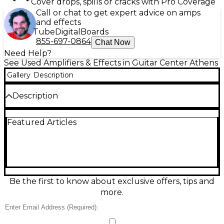
Cover drops, spills or cracks with Pro Coverage
Call or chat to get expert advice on amps
and effects
Tube
Digital
Boards
855-697-0864
Chat Now
Need Help?
See Used Amplifiers & Effects in Guitar Center Athens
Gallery
Description
Description
Powerful, punchy, and gig-ready, this used BOSS
Featured Articles
Katana-210 Bass combo amp is in great condition
and delivers versatile tone with signature Katana
feel. Featuring a 160-watt output through dual 10-
inch speakers, it provides tight lows, clear mids, and
plenty of stage volume. Shape your sound fast with
onboard EQ, multiple amp voicings, and built-in
effects, plus direct output and headphone/aux
Be the first to know about exclusive offers, tips and
connections for quiet practice and easy recording.
more.