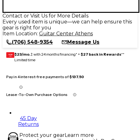
Contact or Visit Us for More Details
Every used item is unique—we can help ensure this
gear is right for you
Item Location:
Guitar Center Athens
(706) 548-9354
Message Us
$23/mo.
‡ with 24 months financing* +
$27 back in Rewards
**
GEAR
CARD
Limited time
Pay in 4 interest-free payments of
$137.50
Lease-To-Own Purchase Options
45 Day
Returns
Protect your gear
Learn more