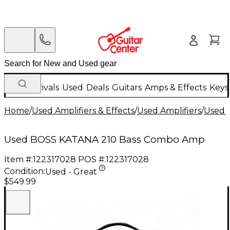
New Arrivals
Used
Deals
Guitars
Amps & Effects
Keys
Home
/
Used Amplifiers & Effects
/
Used Amplifiers
/
Used B
Used BOSS KATANA 210 Bass Combo Amp
Item #:
122317028
POS #:
122317028
Condition:
Used - Great
$549.99