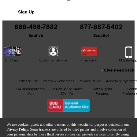
Sign Up
866-498-7882
877-687-5402
English
Español
Gift Card
Customer Service
Financing
Mobile Ap
Give Feedback
Facebook
X
YouTube
Instagram
TikTok
Threads
Terms of Use
Terms & Conditions
Privacy Policy
Accessibility Stat
CA Transparency
Do Not Sell or Share
Data Rights
Cooki
Act
My Info
Request
Preferen
Copyright © Guitar Center Inc.
We use cookies, pixels and other trackers on this website for purposes detailed in our
Privacy Policy
. Some trackers are offered by third parties and involve collection of
your personal data by those third parties so they can provide services to us. By using