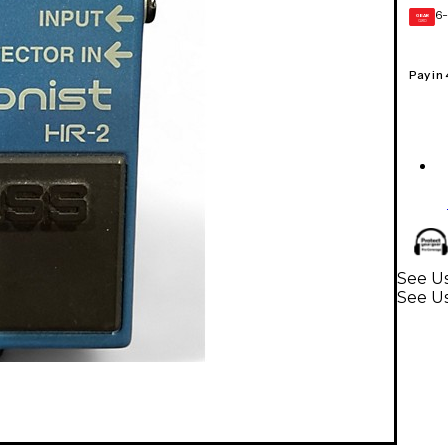
6-
GEAR
CARD
Pay in
See Us
See U