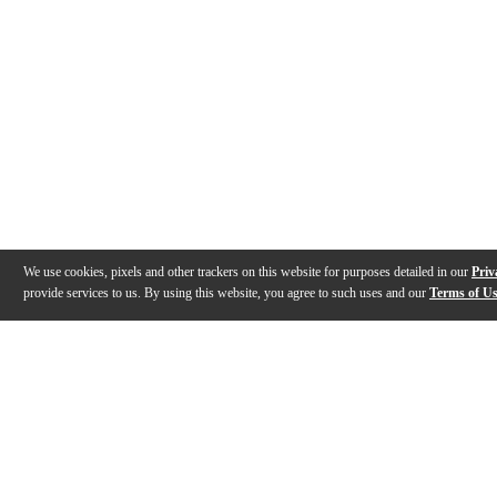
We use cookies, pixels and other trackers on this website for purposes detailed in our
Priv
provide services to us. By using this website, you agree to such uses and our
Terms of U