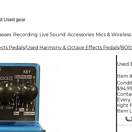
asses
Recording
Live Sound
Accessories
Mics & Wireless
ects Pedals
/
Used Harmony & Octave Effects Pedals
/
BOS
Used 
Item #
Condit
$94.9
Contac
Every 
right 
Item L