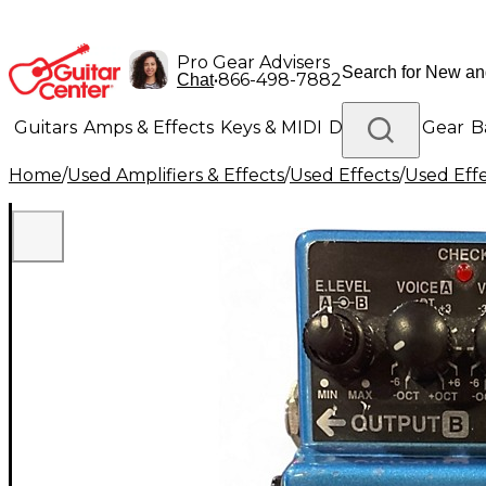
Pro Gear Advisers
•
866-498-7882
Chat
Guitars
Amps & Effects
Keys & MIDI
Drums
DJ Gear
B
Home
/
Used Amplifiers & Effects
/
Used Effects
/
Used Eff
Lighting
Band & Orchestra
Platinum Gear