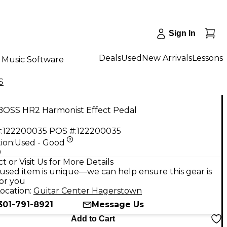
Sign In
Deals
Used
New Arrivals
Lessons
Music Software
S
BOSS HR2 Harmonist Effect Pedal
:
122200035
POS #:
122200035
ion:
Used - Good
9
t or Visit Us for More Details
used item is unique—we can help ensure this gear is
for you
ocation:
Guitar Center Hagerstown
301-791-8921
Message Us
Add to Cart