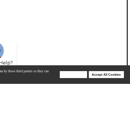
Help?
ta by those third parties so they can
Deny Cookies
Accept All Cookies