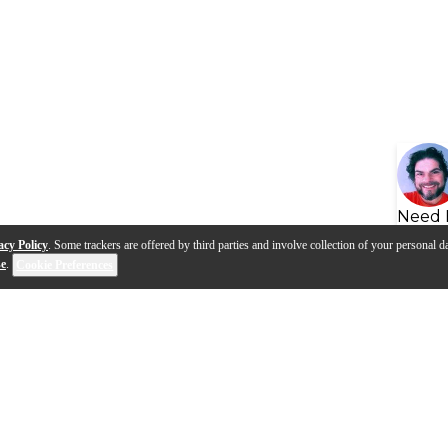
Need 
acy Policy
. Some trackers are offered by third parties and involve collection of your personal da
se
.
Cookie Preferences