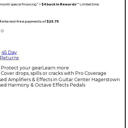
month special financing^ +
$4 back in Rewards
** Limited time
 4 interest-free payments of
$23.75
45 Day
Returns
Protect your gear
Learn more
Cover drops, spills or cracks with Pro Coverage
ed Amplifiers & Effects in Guitar Center Hagerstown
sed Harmony & Octave Effects Pedals