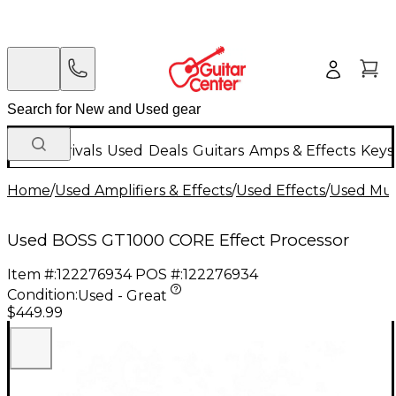
New Arrivals
Used
Deals
Guitars
Amps & Effects
Keys
Home
/
Used Amplifiers & Effects
/
Used Effects
/
Used Mult
Used BOSS GT1000 CORE Effect Processor
Item #:
122276934
POS #:
122276934
Condition:
Used - Great
$449.99