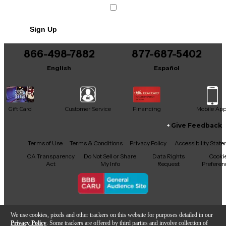
Sign Up
866-498-7882
877-687-5402
English
Español
Gift Card
Customer Service
Financing
Mobile Ap
Give Feedback
Facebook
X
YouTube
Instagram
TikTok
Threads
Terms of Use
Terms & Conditions
Privacy Policy
Accessibility Stat
CA Transparency
Do Not Sell or Share
Data Rights
Cooki
Act
My Info
Request
Preferen
Copyright © Guitar Center Inc.
We use cookies, pixels and other trackers on this website for purposes detailed in our
Privacy Policy
. Some trackers are offered by third parties and involve collection of