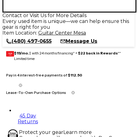
Contact or Visit Us for More Details
Every used item is unique—we can help ensure this
gear is right for you
Item Location:
Guitar Center Mesa
(480) 497-0655
Message Us
$19/mo.
‡ with 24 months financing* +
$22 back in Rewards
**
GEAR
CARD
Limited time
Pay in 4 interest-free payments of
$112.50
Lease-To-Own Purchase Options
45 Day
Returns
Protect your gear
Learn more