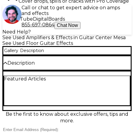
Cover drops, spills or cracks with Pro Coverage
Call or chat to get expert advice on amps
and effects
Tube
Digital
Boards
855-697-0864
Chat Now
Need Help?
See Used Amplifiers & Effects in Guitar Center Mesa
See Used Floor Guitar Effects
Gallery
Description
Description
Used BOSS GT-1000CORE multi-effects processor in
Featured Articles
great condition, delivering flagship AIRD amp
modeling and premium BOSS effects in a compact,
road-ready unit. Create and save pro tones with 24-
bit/96 kHz processing, a color LCD, and intuitive
controls. Features include stereo inputs/outputs,
USB audio/MIDI for recording, and flexible routing
with assignable footswitches and external control
Be the first to know about exclusive offers, tips and
support—perfect for pedalboards, studio work, and
more.
modern live rigs.