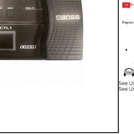
6-
GEAR
CARD
Pay in
See Us
See Us