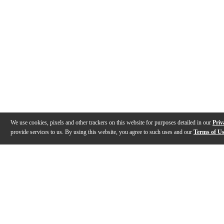
We use cookies, pixels and other trackers on this website for purposes detailed in our
Priv
provide services to us. By using this website, you agree to such uses and our
Terms of U