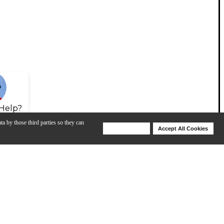
Help?
ta by those third parties so they can
Deny Cookies
Accept All Cookies