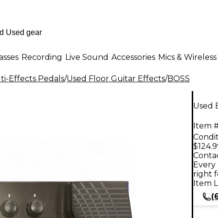
asses
Recording
Live Sound
Accessories
Mics & Wireless
i-Effects Pedals
/
Used Floor Guitar Effects
/
BOSS
Used 
Item #
Condit
$124.9
Contac
Every 
right 
Item L
(