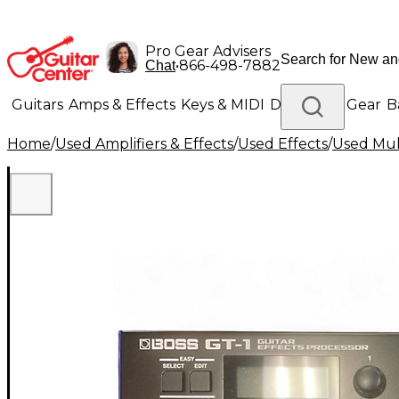
Pro Gear Advisers
•
866-498-7882
Chat
Guitars
Amps & Effects
Keys & MIDI
Drums
DJ Gear
B
Home
/
Used Amplifiers & Effects
/
Used Effects
/
Used Mult
Lighting
Band & Orchestra
Platinum Gear