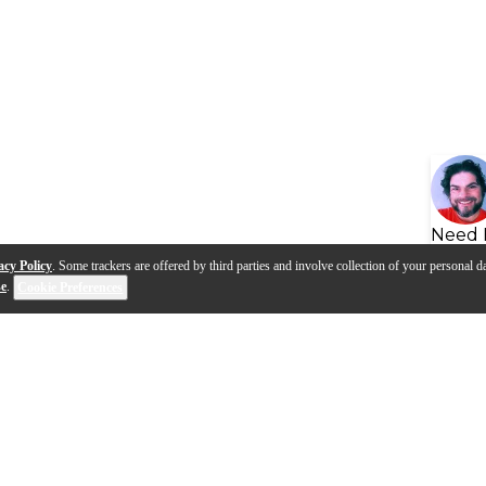
Need 
acy Policy
. Some trackers are offered by third parties and involve collection of your personal da
se
.
Cookie Preferences