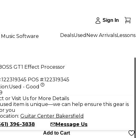
Sign In
Deals
Used
New Arrivals
Lessons
Music Software
BOSS GT1 Effect Processor
:
122319345
POS #:
122319345
ion:
Used - Good
9
t or Visit Us for More Details
used item is unique—we can help ensure this gear is
for you
ocation:
Guitar Center Bakersfield
661) 396-3838
Message Us
Add to Cart