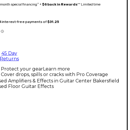
month special financing^ +
$6 back in Rewards
** Limited time
 4 interest-free payments of
$31.25
45 Day
Returns
Protect your gear
Learn more
Cover drops, spills or cracks with Pro Coverage
ed Amplifiers & Effects in Guitar Center Bakersfield
ed Floor Guitar Effects