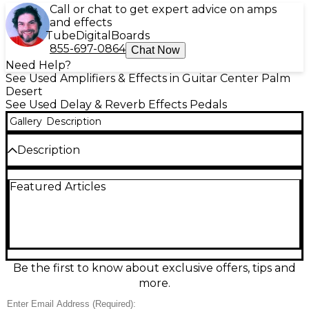
Call or chat to get expert advice on amps
and effects
Tube
Digital
Boards
855-697-0864
Chat Now
Need Help?
See Used Amplifiers & Effects in Guitar Center Palm
Desert
See Used Delay & Reverb Effects Pedals
Gallery
Description
Description
Used BOSS DD-500 Digital Delay pedal in good
Featured Articles
condition, delivering studio-grade delays for stage or
studio. Choose from multiple delay types with deep
editing, tap tempo, and 4 onboard memory presets
for instant recall. 24-bit AD/DA conversion and 32-bit
processing provide clear repeats, while stereo in/out,
MIDI control, and USB connectivity make it easy to
integrate into any rig. A rugged, road-ready chassis
Be the first to know about exclusive offers, tips and
keeps it dependable gig after gig.
more.