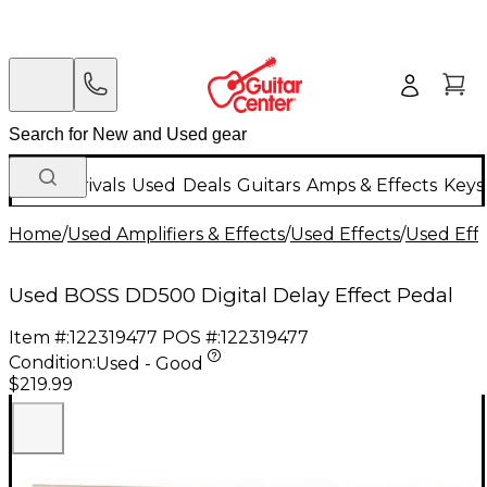
New Arrivals
Used
Deals
Guitars
Amps & Effects
Keys
Home
/
Used Amplifiers & Effects
/
Used Effects
/
Used Eff
Used BOSS DD500 Digital Delay Effect Pedal
Item #:
122319477
POS #:
122319477
Condition:
Used - Good
$219.99