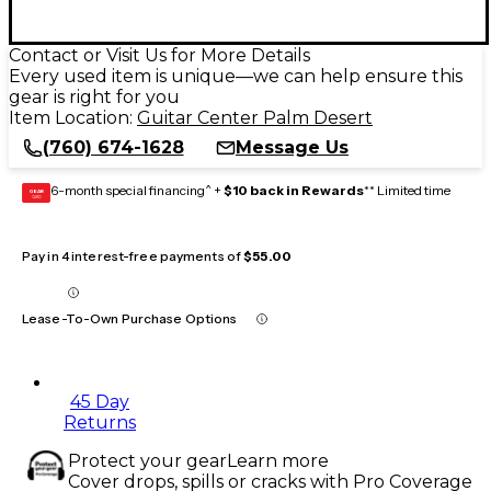
Contact or Visit Us for More Details
Every used item is unique—we can help ensure this
gear is right for you
Item Location:
Guitar Center Palm Desert
(760) 674-1628
Message Us
6-month special financing^ +
$10 back in Rewards
** Limited time
GEAR
CARD
Pay in 4 interest-free payments of
$55.00
Lease-To-Own Purchase Options
45 Day
Returns
Protect your gear
Learn more
Cover drops, spills or cracks with Pro Coverage