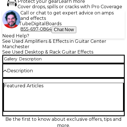
Protect your gear
Learn more
Cover drops, spills or cracks with Pro Coverage
Call or chat to get expert advice on amps
and effects
Tube
Digital
Boards
855-697-0864
Chat Now
Need Help?
See Used Amplifiers & Effects in Guitar Center
Manchester
See Used Desktop & Rack Guitar Effects
Gallery
Description
Description
Used AXE-FX ULTRA in good condition offers
Featured Articles
powerful amp modeling and extensive effects
processing with dual DSPs, over 150 onboard effects,
and deep editing capabilities. Ideal for studio or live
use, it supports MIDI control and multiple
input/output configurations, including XLR, TRS,
and SPDIF. Delivers pro-quality tone shaping with
ultra-low latency and flexible routing. Perfect for
Be the first to know about exclusive offers, tips and
guitarists seeking a reliable, versatile effects
more.