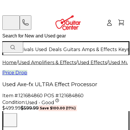
New Arrivals
Used
Deals
Guitars
Amps & Effects
Keys
Home
/
Used Amplifiers & Effects
/
Used Effects
/
Used Mult
Price Drop
Used Axe-fx ULTRA Effect Processor
Item #:
121684860
POS #:
121684860
Condition:
Used - Good
$599.99
$499.99
Save
$100.00
(
17
%)