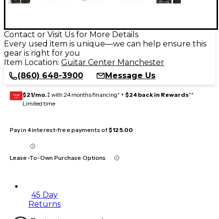
Contact or Visit Us for More Details
Every used item is unique—we can help ensure this
gear is right for you
Item Location:
Guitar Center Manchester
(860) 648-3900
Message Us
$21/mo.
‡ with 24 months financing* +
$24 back in Rewards
**
GEAR
CARD
Limited time
Pay in 4 interest-free payments of
$125.00
Lease-To-Own Purchase Options
45 Day
Returns