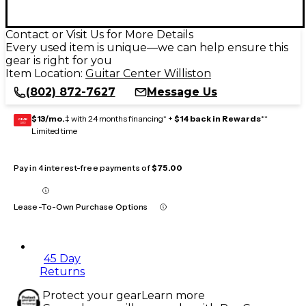
Contact or Visit Us for More Details
Every used item is unique—we can help ensure this
gear is right for you
Item Location:
Guitar Center Williston
(802) 872-7627
Message Us
$13/mo.
‡ with 24 months financing* +
$14 back in Rewards
**
GEAR
CARD
Limited time
Pay in 4 interest-free payments of
$75.00
Lease-To-Own Purchase Options
45 Day
Returns
Protect your gear
Learn more