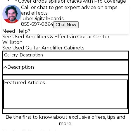
Cover drops, spills or cracks with Pro Coverage
Call or chat to get expert advice on amps
and effects
Tube
Digital
Boards
855-697-0864
Chat Now
Need Help?
See Used Amplifiers & Effects in Guitar Center
Williston
See Used Guitar Amplifier Cabinets
Gallery
Description
Description
This used Avatar 2x12 guitar cabinet delivers big,
Featured Articles
punchy tone in a compact, gig-friendly format. In
fair condition, it shows noticeable cosmetic wear but
remains ready for rehearsal or stage use. Loaded
with two 12-inch speakers in a closed-back design, it
offers tight lows, clear mids, and strong projection—
ideal for rock, blues, and modern high-gain sounds.
Standard 1/4-inch input and rugged construction
Be the first to know about exclusive offers, tips and
make it a dependable, budget-smart choice.
more.