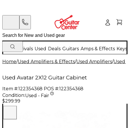
New Arrivals
Used
Deals
Guitars
Amps & Effects
Keys
Home
/
Used Amplifiers & Effects
/
Used Amplifiers
/
Used G
Used Avatar 2X12 Guitar Cabinet
Item #:
122354368
POS #:
122354368
Condition:
Used - Fair
$299.99