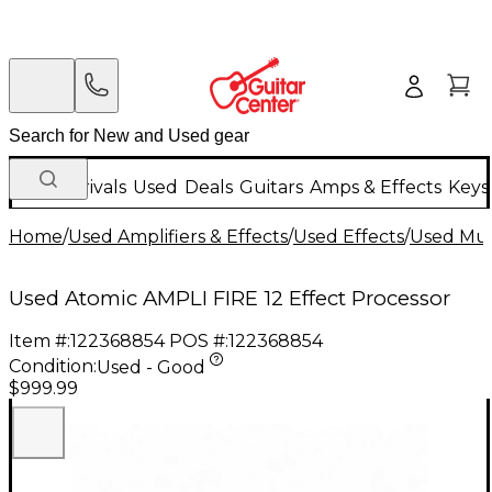
New Arrivals
Used
Deals
Guitars
Amps & Effects
Keys
Home
/
Used Amplifiers & Effects
/
Used Effects
/
Used Mult
Used Atomic AMPLI FIRE 12 Effect Processor
Item #:
122368854
POS #:
122368854
Condition:
Used - Good
$999.99