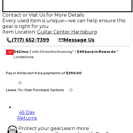
Contact or Visit Us for More Details
Every used item is unique—we can help ensure this
gear is right for you
Item Location:
Guitar Center Harrisburg
(717) 652-7399
Message Us
$42/mo.
‡ with 24 months financing* +
$49 back in Rewards
**
GEAR
CARD
Limited time
Pay in 4 interest-free payments of
$250.00
Lease-To-Own Purchase Options
45 Day
Returns
Protect your gear
Learn more