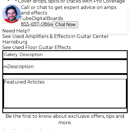
Cover drops, spills or cracks with Pro Coverage
Call or chat to get expert advice on amps
and effects
Tube
Digital
Boards
855-697-0864
Chat Now
Need Help?
See Used Amplifiers & Effects in Guitar Center
Harrisburg
See Used Floor Guitar Effects
Gallery
Description
Description
Used Atomic AMPLI-FIRE 12 in Good condition, a
Featured Articles
powerful amp modeling and multi-effects
processor built for stage and studio. Features 12
footswitches for instant preset/effect control,
authentic amp and cab simulations, onboard
modulation, delay, reverb, and drive effects, plus an
expression pedal input for real-time control.
Includes stereo outputs and flexible routing for
Be the first to know about exclusive offers, tips and
direct-to-PA setups or running into an amp’s return.
more.
Clean operation with normal cosmetic wear.