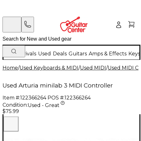
New Arrivals
Used
Deals
Guitars
Amps & Effects
Keys
Home
/
Used Keyboards & MIDI
/
Used MIDI
/
Used MIDI Co
Used Arturia minilab 3 MIDI Controller
Item #:
122366264
POS #:
122366264
Condition:
Used - Great
$75.99