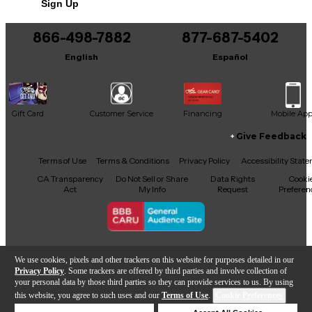
Sign Up
866-498-7882
877-687-5402
English
Español
Gift Card
Customer Service
Financing
Mobile Ap
Give Feedback
Facebook
X
YouTube
Instagram
TikTok
Threads
Terms of Use
Terms & Conditions
Privacy Policy
Accessibility Stat
CA Transparency
Do Not Sell or Share
Data Rights
Cooki
Act
My Info
Request
Preferen
Copyright © Guitar Center Inc.
We use cookies, pixels and other trackers on this website for purposes detailed in our
Privacy Policy
. Some trackers are offered by third parties and involve collection of
your personal data by those third parties so they can provide services to us. By using
this website, you agree to such uses and our
Terms of Use
.
Cookie Preferences