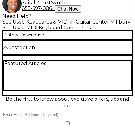
Digital
Pianist
Synths
855-697-0864
Chat Now
Need Help?
See Used Keyboards & MIDI in Guitar Center Millbury
See Used MIDI Keyboard Controllers
Gallery
Description
Description
Create anywhere with this used Arturia MiniLab 3
Featured Articles
MIDI Controller in great condition. Compact and
bus-powered via USB-C, it features 25 velocity-
sensitive slim keys, 8 RGB pads, 8 rotary encoders,
touch strips for pitch and modulation, and a built-in
arpeggiator for fast inspiration. Works seamlessly
with macOS, Windows, and iOS, plus easy DAW
integration for smooth control of instruments, clips,
Be the first to know about exclusive offers, tips and
and parameters in a travel-ready footprint.
more.