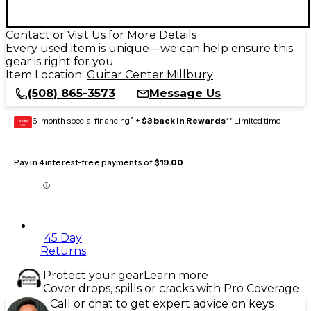
Contact or Visit Us for More Details
Every used item is unique—we can help ensure this
gear is right for you
Item Location:
Guitar Center Millbury
(508) 865-3573
Message Us
6-month special financing^ +
$3 back in Rewards
** Limited time
GEAR
CARD
Pay in 4 interest-free payments of
$19.00
45 Day
Returns
Protect your gear
Learn more
Cover drops, spills or cracks with Pro Coverage
Call or chat to get expert advice on keys